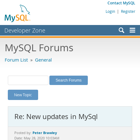
Contact MySQL
Login
|
Register
Developer Zone
Forums
MySQL Forums
Bugs
Forum List
»
General
Worklog
Labs
Planet MySQL
New Topic
News and Events
Community
Re: New updates in MySql
MySQL.com
Downloads
Peter Brawley
Posted by:
Date: May 28, 2020 10:03AM