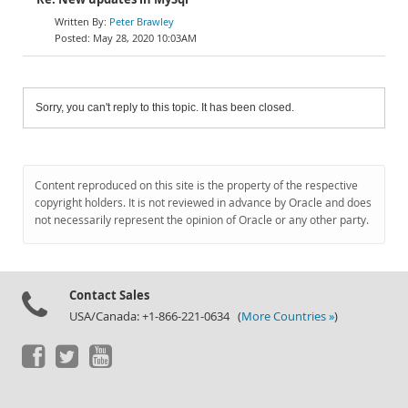
Peter Brawley
May 28, 2020 10:03AM
Sorry, you can't reply to this topic. It has been closed.
Content reproduced on this site is the property of the respective
copyright holders. It is not reviewed in advance by Oracle and does
not necessarily represent the opinion of Oracle or any other party.
Contact Sales
USA/Canada: +1-866-221-0634 (
More Countries »
)