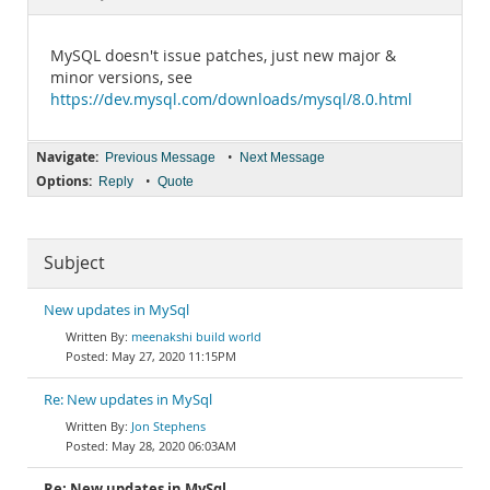
Documentation
MySQL doesn't issue patches, just new major &
minor versions, see
https://dev.mysql.com/downloads/mysql/8.0.html
Navigate:
•
Previous Message
Next Message
Options:
•
Reply
Quote
Subject
New updates in MySql
meenakshi build world
May 27, 2020 11:15PM
Re: New updates in MySql
Jon Stephens
May 28, 2020 06:03AM
Re: New updates in MySql