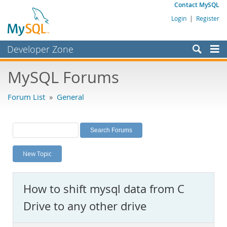
Contact MySQL
Login
|
Register
Developer Zone
Forums
MySQL Forums
Bugs
Forum List
»
General
Worklog
Labs
Planet MySQL
New Topic
News and Events
Community
How to shift mysql data from C
MySQL.com
Drive to any other drive
Downloads