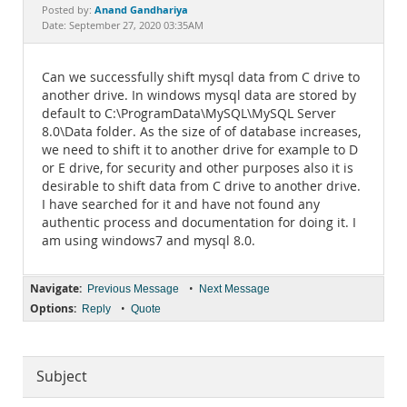
Documentation
Anand Gandhariya
Posted by:
Date: September 27, 2020 03:35AM
Can we successfully shift mysql data from C drive to
another drive. In windows mysql data are stored by
default to C:\ProgramData\MySQL\MySQL Server
8.0\Data folder. As the size of of database increases,
we need to shift it to another drive for example to D
or E drive, for security and other purposes also it is
desirable to shift data from C drive to another drive.
I have searched for it and have not found any
authentic process and documentation for doing it. I
am using windows7 and mysql 8.0.
Navigate:
•
Previous Message
Next Message
Options:
•
Reply
Quote
Subject