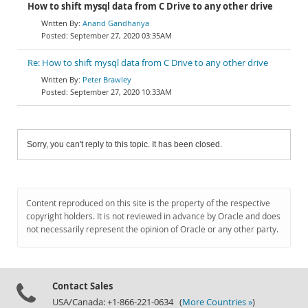
How to shift mysql data from C Drive to any other drive
Anand Gandhariya
September 27, 2020 03:35AM
Re: How to shift mysql data from C Drive to any other drive
Peter Brawley
September 27, 2020 10:33AM
Sorry, you can't reply to this topic. It has been closed.
Content reproduced on this site is the property of the respective
copyright holders. It is not reviewed in advance by Oracle and does
not necessarily represent the opinion of Oracle or any other party.
Contact Sales
USA/Canada: +1-866-221-0634 (
More Countries »
)