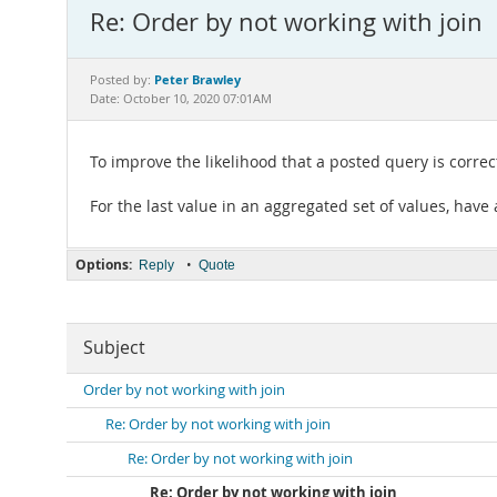
Re: Order by not working with join
Peter Brawley
Posted by:
Date: October 10, 2020 07:01AM
To improve the likelihood that a posted query is correc
For the last value in an aggregated set of values, have
Options:
•
Reply
Quote
Subject
Order by not working with join
Re: Order by not working with join
Re: Order by not working with join
Re: Order by not working with join