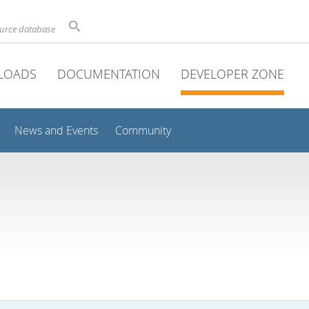
ource database
LOADS
DOCUMENTATION
DEVELOPER ZONE
News and Events
Community