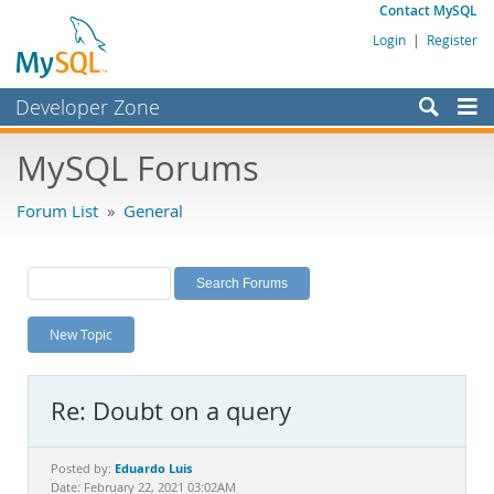
Contact MySQL
Login
|
Register
Developer Zone
Forums
MySQL Forums
Bugs
Forum List
»
General
Worklog
Labs
Planet MySQL
New Topic
News and Events
Community
Re: Doubt on a query
MySQL.com
Downloads
Eduardo Luis
Posted by:
Date: February 22, 2021 03:02AM