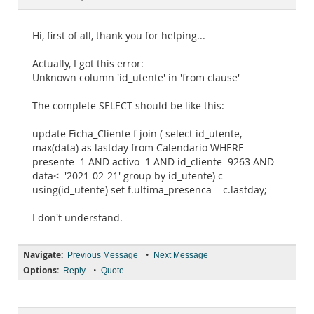
Documentation
Hi, first of all, thank you for helping...
Actually, I got this error:
Unknown column 'id_utente' in 'from clause'
The complete SELECT should be like this:
update Ficha_Cliente f join ( select id_utente,
max(data) as lastday from Calendario WHERE
presente=1 AND activo=1 AND id_cliente=9263 AND
data<='2021-02-21' group by id_utente) c
using(id_utente) set f.ultima_presenca = c.lastday;
I don't understand.
Navigate:
•
Previous Message
Next Message
Options:
•
Reply
Quote