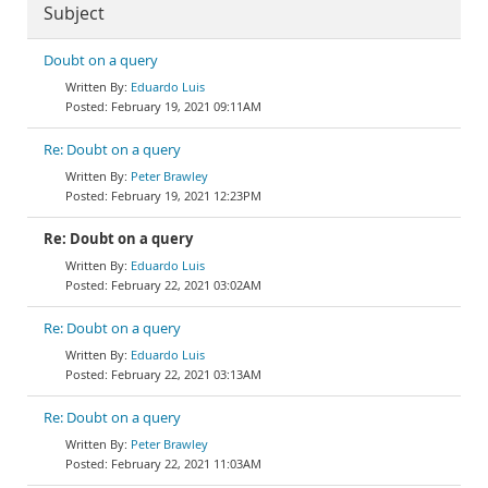
Subject
Doubt on a query
Eduardo Luis
February 19, 2021 09:11AM
Re: Doubt on a query
Peter Brawley
February 19, 2021 12:23PM
Re: Doubt on a query
Eduardo Luis
February 22, 2021 03:02AM
Re: Doubt on a query
Eduardo Luis
February 22, 2021 03:13AM
Re: Doubt on a query
Peter Brawley
February 22, 2021 11:03AM