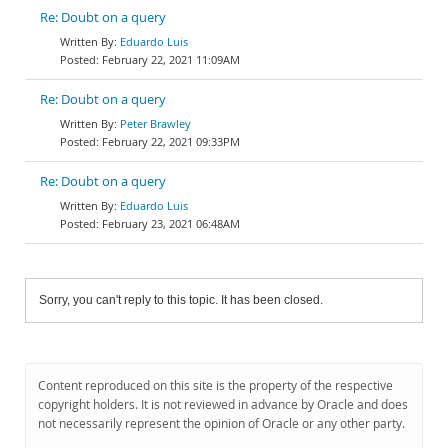
Re: Doubt on a query
Eduardo Luis
February 22, 2021 11:09AM
Re: Doubt on a query
Peter Brawley
February 22, 2021 09:33PM
Re: Doubt on a query
Eduardo Luis
February 23, 2021 06:48AM
Sorry, you can't reply to this topic. It has been closed.
Content reproduced on this site is the property of the respective
copyright holders. It is not reviewed in advance by Oracle and does
not necessarily represent the opinion of Oracle or any other party.