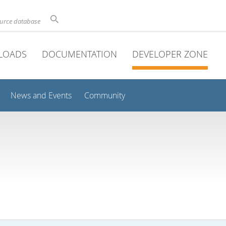
ource database
LOADS
DOCUMENTATION
DEVELOPER ZONE
News and Events
Community