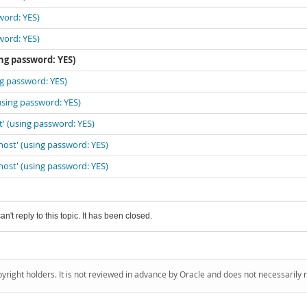
word: YES)
word: YES)
ing password: YES)
ng password: YES)
(using password: YES)
t' (using password: YES)
lhost' (using password: YES)
lhost' (using password: YES)
an't reply to this topic. It has been closed.
pyright holders. It is not reviewed in advance by Oracle and does not necessarily 