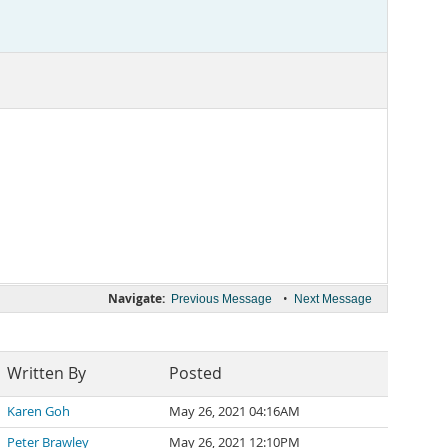
Navigate:
•
Previous Message
Next Message
Written By
Posted
Karen Goh
May 26, 2021 04:16AM
Peter Brawley
May 26, 2021 12:10PM