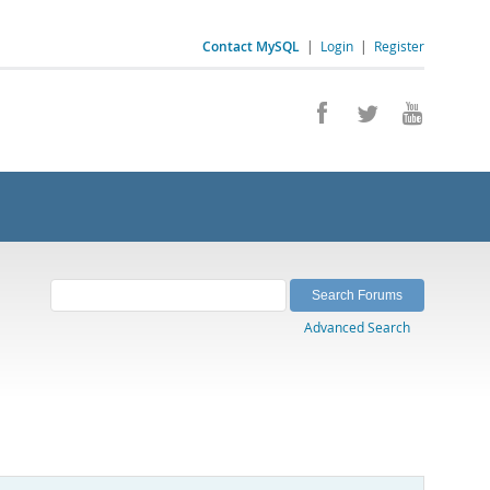
Contact MySQL
|
Login
|
Register
Advanced Search