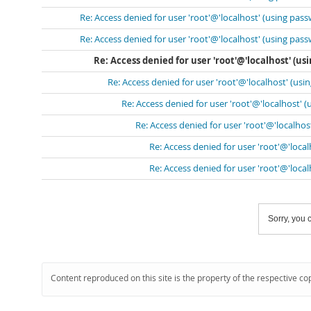
Re: Access denied for user 'root'@'localhost' (using pass
Re: Access denied for user 'root'@'localhost' (using pass
Re: Access denied for user 'root'@'localhost' (us
Re: Access denied for user 'root'@'localhost' (usi
Re: Access denied for user 'root'@'localhost' 
Re: Access denied for user 'root'@'localhos
Re: Access denied for user 'root'@'loca
Re: Access denied for user 'root'@'loca
Sorry, you c
Content reproduced on this site is the property of the respective co