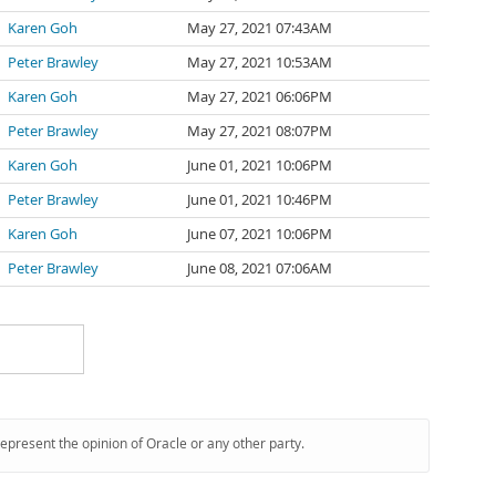
Karen Goh
May 27, 2021 07:43AM
Peter Brawley
May 27, 2021 10:53AM
Karen Goh
May 27, 2021 06:06PM
Peter Brawley
May 27, 2021 08:07PM
Karen Goh
June 01, 2021 10:06PM
Peter Brawley
June 01, 2021 10:46PM
Karen Goh
June 07, 2021 10:06PM
Peter Brawley
June 08, 2021 07:06AM
represent the opinion of Oracle or any other party.