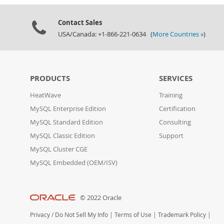
Contact Sales
USA/Canada: +1-866-221-0634 (
More Countries »
)
PRODUCTS
SERVICES
HeatWave
Training
MySQL Enterprise Edition
Certification
MySQL Standard Edition
Consulting
MySQL Classic Edition
Support
MySQL Cluster CGE
MySQL Embedded (OEM/ISV)
© 2022 Oracle
Privacy
/
Do Not Sell My Info
|
Terms of Use
|
Trademark Policy
|