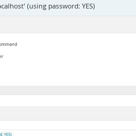
ocalhost' (using password: YES)
e command
er
d: YES)