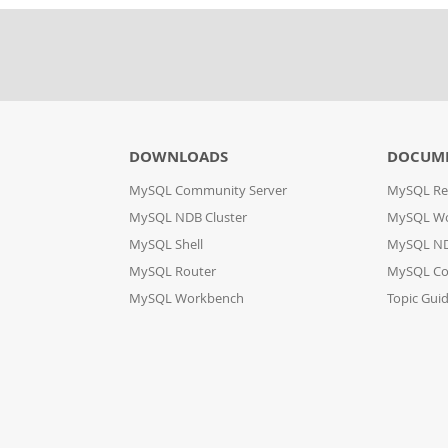
DOWNLOADS
DOCUM
MySQL Community Server
MySQL Re
MySQL NDB Cluster
MySQL W
MySQL Shell
MySQL ND
MySQL Router
MySQL Co
MySQL Workbench
Topic Gui