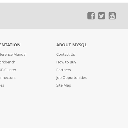
ENTATION
ABOUT MYSQL
ference Manual
Contact Us
orkbench
How to Buy
B Cluster
Partners
nnectors
Job Opportunities
des
Site Map