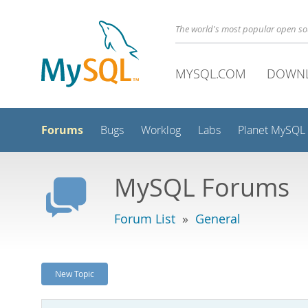
The world's most popular open s
MYSQL.COM
DOWN
Forums
Bugs
Worklog
Labs
Planet MySQL
MySQL Forums
Forum List
»
General
New Topic