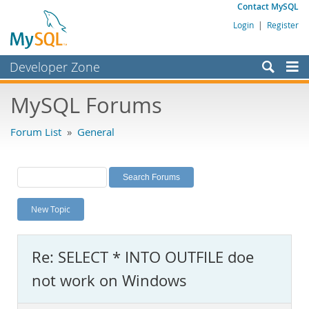
Contact MySQL
Login
|
Register
Developer Zone
Forums
MySQL Forums
Bugs
Forum List
»
General
Worklog
Labs
Planet MySQL
New Topic
News and Events
Community
Re: SELECT * INTO OUTFILE doe
MySQL.com
not work on Windows
Downloads