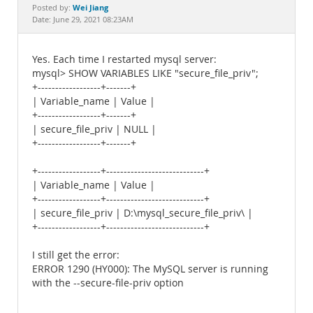
Documentation
Wei Jiang
Posted by:
Date: June 29, 2021 08:23AM
Yes. Each time I restarted mysql server:
mysql> SHOW VARIABLES LIKE "secure_file_priv";
+------------------+-------+
| Variable_name | Value |
+------------------+-------+
| secure_file_priv | NULL |
+------------------+-------+
+------------------+----------------------------+
| Variable_name | Value |
+------------------+----------------------------+
| secure_file_priv | D:\mysql_secure_file_priv\ |
+------------------+----------------------------+
I still get the error:
ERROR 1290 (HY000): The MySQL server is running
with the --secure-file-priv option