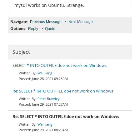
mysql works on Ubuntu. Strange.
Navigate:
•
Previous Message
Next Message
Options:
•
Reply
Quote
Subject
SELECT * INTO OUTFILE doe not work on Windows
Wei Jiang
June 28, 2021 09:23PM
Re: SELECT * INTO OUTFILE doe not work on Windows
Peter Brawley
June 29, 2021 07:27AM
Re: SELECT * INTO OUTFILE doe not work on Windows
Wei Jiang
June 29, 2021 08:23AM