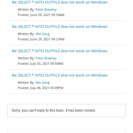
Re: SELECT * INTO OUTFILE doe not work on Windows
Peter Brawley
June 29, 2021 09:10AM
Re: SELECT * INTO OUTFILE doe not work on Windows
Wei Jiang
June 29, 2021 09:27AM
Re: SELECT * INTO OUTFILE doe not work on Windows
Peter Brawley
July 03, 2021 09:50AM
Re: SELECT * INTO OUTFILE doe not work on Windows
Wei Jiang
July 06, 2021 05:09PM
Sorry, you can't reply to this topic. It has been closed.