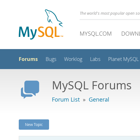
The world's most popular open s
MYSQL.COM
DOWN
Forums
Bugs
Worklog
Labs
Planet MySQL
MySQL Forums
Forum List
»
General
New Topic