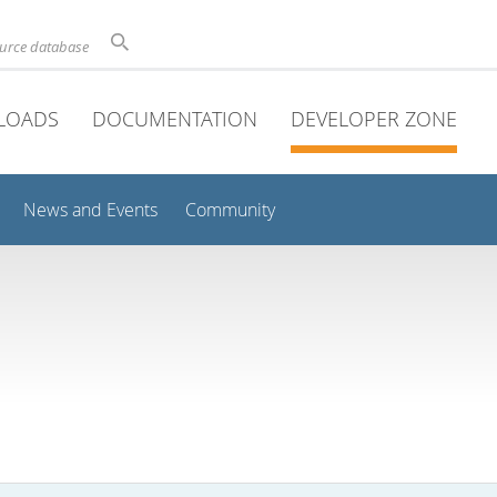
ource database
LOADS
DOCUMENTATION
DEVELOPER ZONE
News and Events
Community