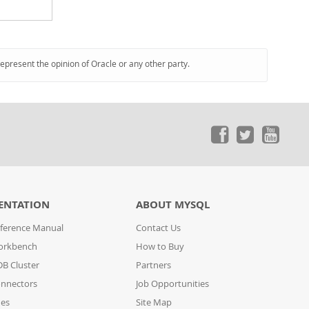
represent the opinion of Oracle or any other party.
ENTATION
ABOUT MYSQL
ference Manual
Contact Us
orkbench
How to Buy
B Cluster
Partners
nnectors
Job Opportunities
des
Site Map