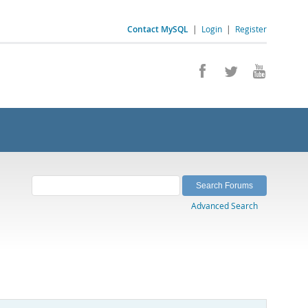
Contact MySQL
|
Login
|
Register
Advanced Search