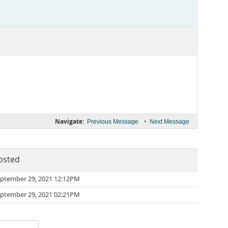
Navigate:
•
Previous Message
Next Message
osted
ptember 29, 2021 12:12PM
ptember 29, 2021 02:21PM