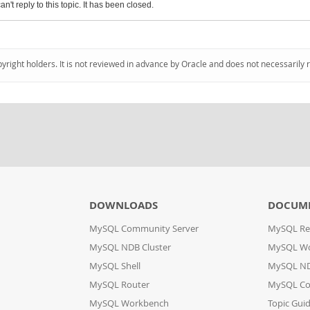
an't reply to this topic. It has been closed.
pyright holders. It is not reviewed in advance by Oracle and does not necessarily 
DOWNLOADS
DOCUM
MySQL Community Server
MySQL Re
MySQL NDB Cluster
MySQL W
MySQL Shell
MySQL ND
MySQL Router
MySQL Co
MySQL Workbench
Topic Gui