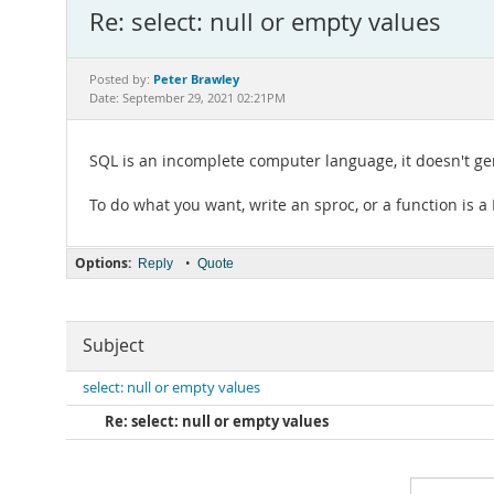
Re: select: null or empty values
Peter Brawley
Posted by:
Date: September 29, 2021 02:21PM
SQL is an incomplete computer language, it doesn't ge
To do what you want, write an sproc, or a function is 
Options:
•
Reply
Quote
Subject
select: null or empty values
Re: select: null or empty values