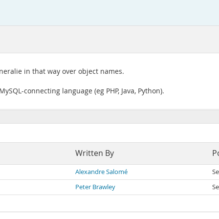
neralie in that way over object names.
a MySQL-connecting language (eg PHP, Java, Python).
Written By
P
Alexandre Salomé
Se
Peter Brawley
Se