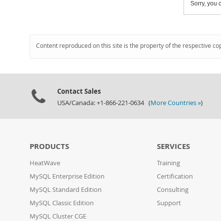
Sorry, you c
Content reproduced on this site is the property of the respective co
Contact Sales
USA/Canada: +1-866-221-0634 (
More Countries »
)
PRODUCTS
SERVICES
HeatWave
Training
MySQL Enterprise Edition
Certification
MySQL Standard Edition
Consulting
MySQL Classic Edition
Support
MySQL Cluster CGE