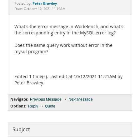
Documentation
Peter Brawley
Posted by:
Date: October 12, 2021 11:19AM
What's the error message in WorkBench, and what's
the corresponding entry in the MySQL error log?
Does the same query work without error in the
mysql program?
Edited 1 time(s). Last edit at 10/12/2021 11:21AM by
Peter Brawley.
Navigate:
•
Previous Message
Next Message
Options:
•
Reply
Quote
Subject