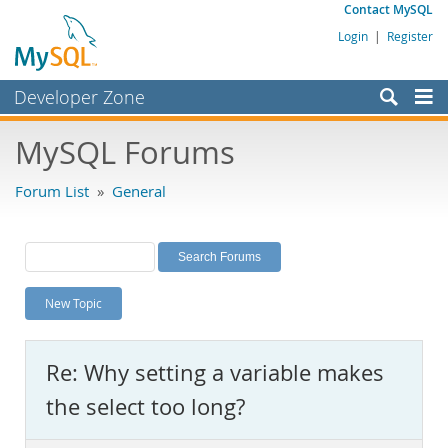
Contact MySQL
Login
|
Register
Developer Zone
Forums
MySQL Forums
Bugs
Forum List
»
General
Worklog
Labs
Planet MySQL
New Topic
News and Events
Community
Re: Why setting a variable makes
MySQL.com
the select too long?
Downloads