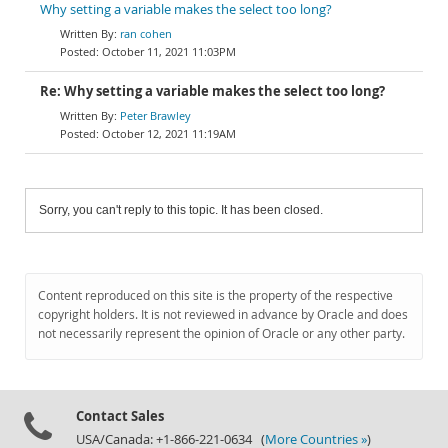
Why setting a variable makes the select too long?
ran cohen
October 11, 2021 11:03PM
Re: Why setting a variable makes the select too long?
Peter Brawley
October 12, 2021 11:19AM
Sorry, you can't reply to this topic. It has been closed.
Content reproduced on this site is the property of the respective
copyright holders. It is not reviewed in advance by Oracle and does
not necessarily represent the opinion of Oracle or any other party.
Contact Sales
USA/Canada: +1-866-221-0634 (
More Countries »
)