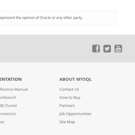
represent the opinion of Oracle or any other party.
ENTATION
ABOUT MYSQL
ference Manual
Contact Us
orkbench
How to Buy
B Cluster
Partners
nnectors
Job Opportunities
des
Site Map