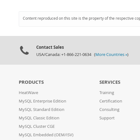
Content reproduced on this site is the property of the respective co
Contact Sales
USA/Canada: +1-866-221-0634 (
More Countries »
)
PRODUCTS
SERVICES
HeatWave
Training
MySQL Enterprise Edition
Certification
MySQL Standard Edition
Consulting
MySQL Classic Edition
Support
MySQL Cluster CGE
MySQL Embedded (OEM/ISV)