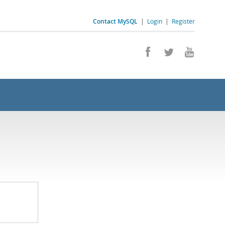
Contact MySQL
|
Login
|
Register