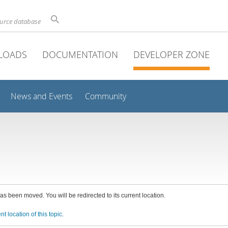
ource database
LOADS
DOCUMENTATION
DEVELOPER ZONE
News and Events
Community
has been moved. You will be redirected to its current location.
nt location of this topic.