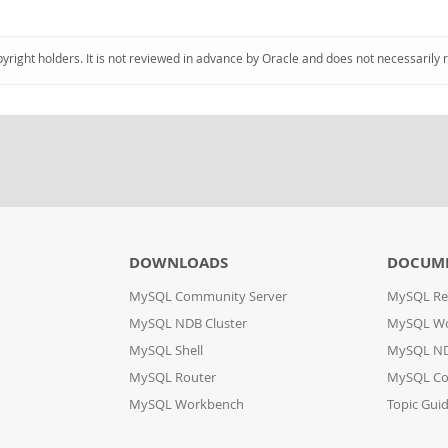
pyright holders. It is not reviewed in advance by Oracle and does not necessarily 
DOWNLOADS
DOCUM
MySQL Community Server
MySQL Re
MySQL NDB Cluster
MySQL W
MySQL Shell
MySQL ND
MySQL Router
MySQL Co
MySQL Workbench
Topic Gui