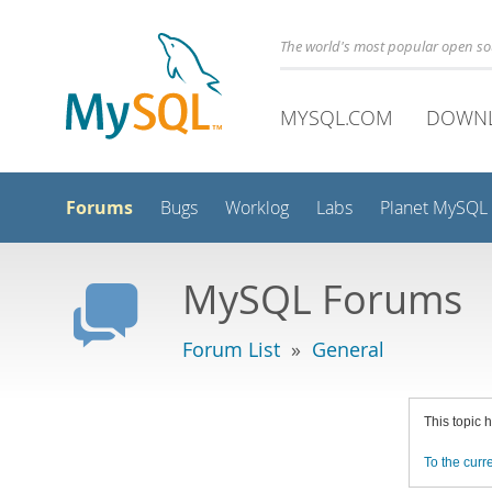
The world's most popular open s
MYSQL.COM
DOWN
Forums
Bugs
Worklog
Labs
Planet MySQL
MySQL Forums
Forum List
»
General
This topic 
To the curre