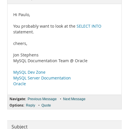
Documentation
Hi Paulo,
You probably want to look at the
SELECT INTO
statement.
cheers,
Jon Stephens
MySQL Documentation Team @ Oracle
MySQL Dev Zone
MySQL Server Documentation
Oracle
Navigate:
•
Previous Message
Next Message
Options:
•
Reply
Quote
Subject