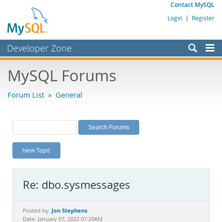
Contact MySQL
Login
|
Register
Developer Zone
Forums
MySQL Forums
Bugs
Forum List
»
General
Worklog
Labs
Planet MySQL
New Topic
News and Events
Community
Re: dbo.sysmessages
MySQL.com
Downloads
Jon Stephens
Posted by:
Date: January 07, 2022 07:20AM