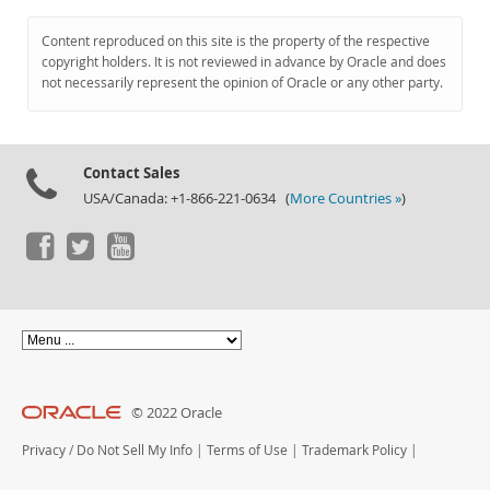
Content reproduced on this site is the property of the respective
copyright holders. It is not reviewed in advance by Oracle and does
not necessarily represent the opinion of Oracle or any other party.
Contact Sales
USA/Canada: +1-866-221-0634 (
More Countries »
)
© 2022 Oracle
Privacy
/
Do Not Sell My Info
|
Terms of Use
|
Trademark Policy
|