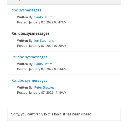
dbo.sysmessages
Paulo Betim
January 07, 2022 05:47AM
Re: dbo.sysmessages
Jon Stephens
January 07, 2022 07:20AM
Re: dbo.sysmessages
Paulo Betim
January 07, 2022 08:56AM
Re: dbo.sysmessages
Peter Brawley
January 07, 2022 11:19AM
Sorry, you can't reply to this topic. It has been closed.