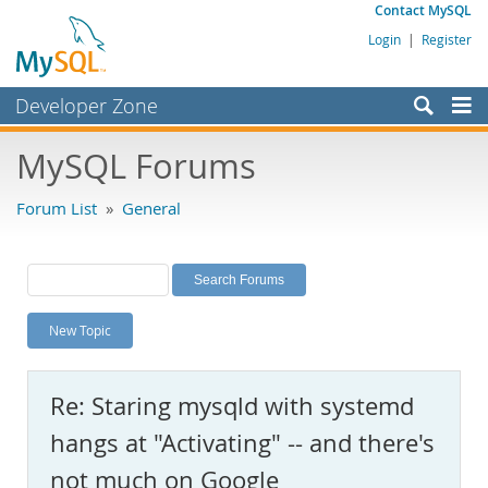
Contact MySQL
Login
|
Register
Developer Zone
Forums
MySQL Forums
Bugs
Forum List
»
General
Worklog
Labs
Planet MySQL
New Topic
News and Events
Community
Re: Staring mysqld with systemd
MySQL.com
hangs at "Activating" -- and there's
Downloads
not much on Google