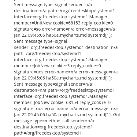
Sent message type=signal sender=n/a
destination=n/a path=/org/freedesktop/systemd1
interface=org.freedesktop.systemd1.Manager
member=UnitNew cookie=68153 reply_coo kie=0
signature=so error-name=n/a error-message=n/a
Jan 22 09:45:06 ha50a.mycharts.md systemd[1]:
Sent message type=signal
sender=org.freedesktop.systemd1 destination=n/a
path=/org/freedesktop/systemd1
interface=org.freedesktop.systemd1.Manager
member=JobNew co okie=3 reply_cookie=0
signature=uos error-name=n/a error-message=n/a
Jan 22 09:45:06 ha50a.mycharts.md systemd[1]:
Sent message type=signal sender=n/a
destination=n/a path=/org/freedesktop/systemd1
interface=org.freedesktop.systemd1.Manager
member=JobNew cookie=68154 reply_cook ie=0
signature=uos error-name=n/a error-message=n/a
Jan 22 09:45:06 ha50a.mycharts.md systemd[1]: Got
message type=method_call sender=n/a
destination=org.freedesktop.systemd1
path=/org/freedesktop/systemd1