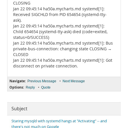
CLOSING
Jan 22 09:45:14 ha50a.mycharts.md systemd[1]:
Received SIGCHLD from PID 654654 (systemd-tty-
ask).
Jan 22 09:45:14 ha50a.mycharts.md systemd[1]:
Child 654654 (systemd-tty-ask) died (code=exited,
status=0/SUCCESS)
Jan 22 09:45:14 ha50a.mycharts.md systemd[1]: Bus
private-bus-connection: changing state CLOSING →
CLOSED
Jan 22 09:45:14 ha50a.mycharts.md systemd[1]: Got
disconnect on private connection.
Navigate:
•
Previous Message
Next Message
Options:
•
Reply
Quote
Subject
Staring mysqld with systemd hangs at "Activating" -- and
there's not much on Google