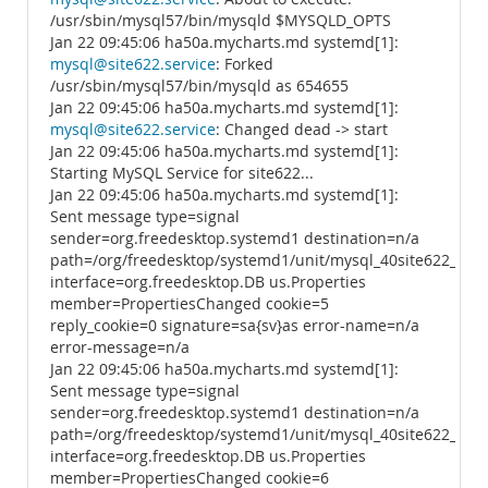
/usr/sbin/mysql57/bin/mysqld $MYSQLD_OPTS
Jan 22 09:45:06 ha50a.mycharts.md systemd[1]:
mysql@site622.service
: Forked
/usr/sbin/mysql57/bin/mysqld as 654655
Jan 22 09:45:06 ha50a.mycharts.md systemd[1]:
mysql@site622.service
: Changed dead -> start
Jan 22 09:45:06 ha50a.mycharts.md systemd[1]:
Starting MySQL Service for site622...
Jan 22 09:45:06 ha50a.mycharts.md systemd[1]:
Sent message type=signal
sender=org.freedesktop.systemd1 destination=n/a
path=/org/freedesktop/systemd1/unit/mysql_40site622_2ese
interface=org.freedesktop.DB us.Properties
member=PropertiesChanged cookie=5
reply_cookie=0 signature=sa{sv}as error-name=n/a
error-message=n/a
Jan 22 09:45:06 ha50a.mycharts.md systemd[1]:
Sent message type=signal
sender=org.freedesktop.systemd1 destination=n/a
path=/org/freedesktop/systemd1/unit/mysql_40site622_2ese
interface=org.freedesktop.DB us.Properties
member=PropertiesChanged cookie=6