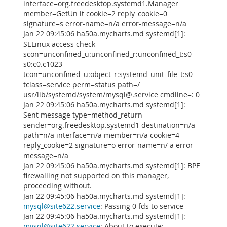
interface=org.freedesktop.systemd1.Manager
member=GetUn it cookie=2 reply_cookie=0
signature=s error-name=n/a error-message=n/a
Jan 22 09:45:06 ha50a.mycharts.md systemd[1]:
SELinux access check
scon=unconfined_u:unconfined_r:unconfined_t:s0-
s0:c0.c1023
tcon=unconfined_u:object_r:systemd_unit_file_t:s0
tclass=service perm=status path=/
usr/lib/systemd/system/mysql@.service cmdline=: 0
Jan 22 09:45:06 ha50a.mycharts.md systemd[1]:
Sent message type=method_return
sender=org.freedesktop.systemd1 destination=n/a
path=n/a interface=n/a member=n/a cookie=4
reply_cookie=2 signature=o error-name=n/ a error-
message=n/a
Jan 22 09:45:06 ha50a.mycharts.md systemd[1]: BPF
firewalling not supported on this manager,
proceeding without.
Jan 22 09:45:06 ha50a.mycharts.md systemd[1]:
mysql@site622.service
: Passing 0 fds to service
Jan 22 09:45:06 ha50a.mycharts.md systemd[1]:
mysql@site622.service
: About to execute: