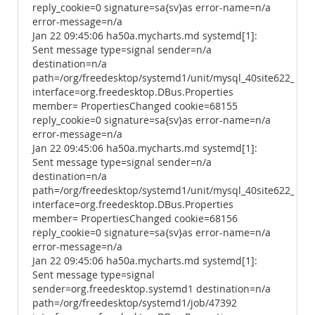
reply_cookie=0 signature=sa{sv}as error-name=n/a
error-message=n/a
Jan 22 09:45:06 ha50a.mycharts.md systemd[1]:
Sent message type=signal sender=n/a
destination=n/a
path=/org/freedesktop/systemd1/unit/mysql_40site622_2ese
interface=org.freedesktop.DBus.Properties
member= PropertiesChanged cookie=68155
reply_cookie=0 signature=sa{sv}as error-name=n/a
error-message=n/a
Jan 22 09:45:06 ha50a.mycharts.md systemd[1]:
Sent message type=signal sender=n/a
destination=n/a
path=/org/freedesktop/systemd1/unit/mysql_40site622_2ese
interface=org.freedesktop.DBus.Properties
member= PropertiesChanged cookie=68156
reply_cookie=0 signature=sa{sv}as error-name=n/a
error-message=n/a
Jan 22 09:45:06 ha50a.mycharts.md systemd[1]:
Sent message type=signal
sender=org.freedesktop.systemd1 destination=n/a
path=/org/freedesktop/systemd1/job/47392