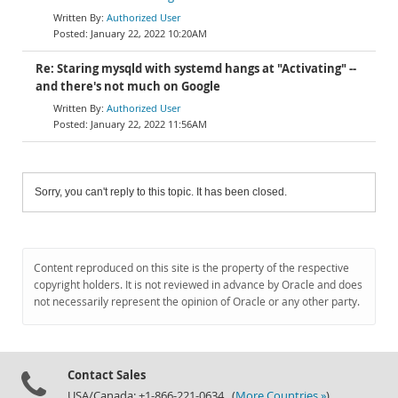
Authorized User
January 22, 2022 10:20AM
Re: Staring mysqld with systemd hangs at "Activating" --
and there's not much on Google
Authorized User
January 22, 2022 11:56AM
Sorry, you can't reply to this topic. It has been closed.
Content reproduced on this site is the property of the respective
copyright holders. It is not reviewed in advance by Oracle and does
not necessarily represent the opinion of Oracle or any other party.
Contact Sales
USA/Canada: +1-866-221-0634 (
More Countries »
)