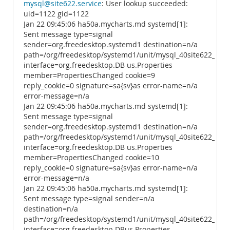
mysql@site622.service
: User lookup succeeded:
uid=1122 gid=1122
Jan 22 09:45:06 ha50a.mycharts.md systemd[1]:
Sent message type=signal
sender=org.freedesktop.systemd1 destination=n/a
path=/org/freedesktop/systemd1/unit/mysql_40site622_2ese
interface=org.freedesktop.DB us.Properties
member=PropertiesChanged cookie=9
reply_cookie=0 signature=sa{sv}as error-name=n/a
error-message=n/a
Jan 22 09:45:06 ha50a.mycharts.md systemd[1]:
Sent message type=signal
sender=org.freedesktop.systemd1 destination=n/a
path=/org/freedesktop/systemd1/unit/mysql_40site622_2ese
interface=org.freedesktop.DB us.Properties
member=PropertiesChanged cookie=10
reply_cookie=0 signature=sa{sv}as error-name=n/a
error-message=n/a
Jan 22 09:45:06 ha50a.mycharts.md systemd[1]:
Sent message type=signal sender=n/a
destination=n/a
path=/org/freedesktop/systemd1/unit/mysql_40site622_2ese
interface=org.freedesktop.DBus.Properties