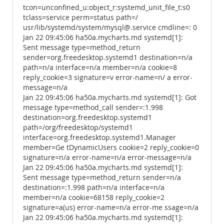
tcon=unconfined_u:object_r:systemd_unit_file_t:s0
tclass=service perm=status path=/
usr/lib/systemd/system/mysql@.service cmdline=: 0
Jan 22 09:45:06 ha50a.mycharts.md systemd[1]:
Sent message type=method_return
sender=org.freedesktop.systemd1 destination=n/a
path=n/a interface=n/a member=n/a cookie=8
reply_cookie=3 signature=v error-name=n/ a error-
message=n/a
Jan 22 09:45:06 ha50a.mycharts.md systemd[1]: Got
message type=method_call sender=:1.998
destination=org.freedesktop.systemd1
path=/org/freedesktop/systemd1
interface=org.freedesktop.systemd1.Manager
member=Ge tDynamicUsers cookie=2 reply_cookie=0
signature=n/a error-name=n/a error-message=n/a
Jan 22 09:45:06 ha50a.mycharts.md systemd[1]:
Sent message type=method_return sender=n/a
destination=:1.998 path=n/a interface=n/a
member=n/a cookie=68158 reply_cookie=2
signature=a(us) error-name=n/a error-me ssage=n/a
Jan 22 09:45:06 ha50a.mycharts.md systemd[1]: