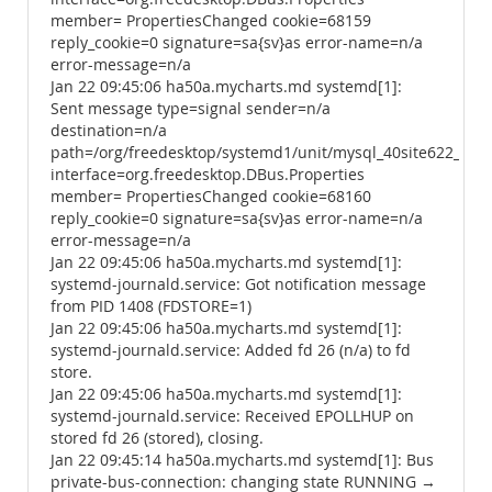
member= PropertiesChanged cookie=68159
reply_cookie=0 signature=sa{sv}as error-name=n/a
error-message=n/a
Jan 22 09:45:06 ha50a.mycharts.md systemd[1]:
Sent message type=signal sender=n/a
destination=n/a
path=/org/freedesktop/systemd1/unit/mysql_40site622_2ese
interface=org.freedesktop.DBus.Properties
member= PropertiesChanged cookie=68160
reply_cookie=0 signature=sa{sv}as error-name=n/a
error-message=n/a
Jan 22 09:45:06 ha50a.mycharts.md systemd[1]:
systemd-journald.service: Got notification message
from PID 1408 (FDSTORE=1)
Jan 22 09:45:06 ha50a.mycharts.md systemd[1]:
systemd-journald.service: Added fd 26 (n/a) to fd
store.
Jan 22 09:45:06 ha50a.mycharts.md systemd[1]:
systemd-journald.service: Received EPOLLHUP on
stored fd 26 (stored), closing.
Jan 22 09:45:14 ha50a.mycharts.md systemd[1]: Bus
private-bus-connection: changing state RUNNING →