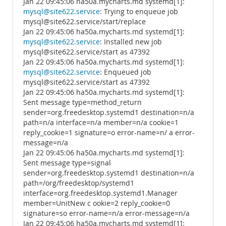
Jan 22 09:45:06 ha50a.mycharts.md systemd[1]:
mysql@site622.service
: Trying to enqueue job
mysql@site622.service/start/replace
Jan 22 09:45:06 ha50a.mycharts.md systemd[1]:
mysql@site622.service
: Installed new job
mysql@site622.service/start as 47392
Jan 22 09:45:06 ha50a.mycharts.md systemd[1]:
mysql@site622.service
: Enqueued job
mysql@site622.service/start as 47392
Jan 22 09:45:06 ha50a.mycharts.md systemd[1]:
Sent message type=method_return
sender=org.freedesktop.systemd1 destination=n/a
path=n/a interface=n/a member=n/a cookie=1
reply_cookie=1 signature=o error-name=n/ a error-
message=n/a
Jan 22 09:45:06 ha50a.mycharts.md systemd[1]:
Sent message type=signal
sender=org.freedesktop.systemd1 destination=n/a
path=/org/freedesktop/systemd1
interface=org.freedesktop.systemd1.Manager
member=UnitNew c ookie=2 reply_cookie=0
signature=so error-name=n/a error-message=n/a
Jan 22 09:45:06 ha50a.mycharts.md systemd[1]: