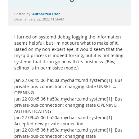
Documentation
Authorized User
Posted by:
Date: January 22, 2022 11:56AM
I turned on systemd debug logging the information
seems helpful, but I'm not sure what to make of it.
Based on my non-expert eye, it would seem that the
mysqld process is indeed forking, but it is not telling
systemd that it can go on with its business. (Btw,
selinux is in permissive mode.)
Jan 22 09:45:06 ha50a.mycharts.md systemd[1]: Bus
private-bus-connection: changing state UNSET →
OPENING
Jan 22 09:45:06 ha50a.mycharts.md systemd[1]: Bus
private-bus-connection: changing state OPENING →
AUTHENTICATING
Jan 22 09:45:06 ha50a.mycharts.md systemd[1]:
Accepted new private connection.
Jan 22 09:45:06 ha50a.mycharts.md systemd[1]: Bus
private-bus-connection: changing state