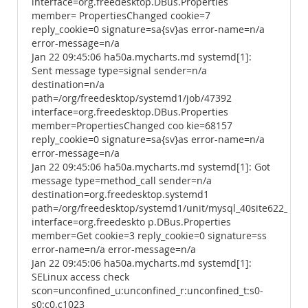
interface=org.freedesktop.DBus.Properties
member= PropertiesChanged cookie=7
reply_cookie=0 signature=sa{sv}as error-name=n/a
error-message=n/a
Jan 22 09:45:06 ha50a.mycharts.md systemd[1]:
Sent message type=signal sender=n/a
destination=n/a
path=/org/freedesktop/systemd1/job/47392
interface=org.freedesktop.DBus.Properties
member=PropertiesChanged coo kie=68157
reply_cookie=0 signature=sa{sv}as error-name=n/a
error-message=n/a
Jan 22 09:45:06 ha50a.mycharts.md systemd[1]: Got
message type=method_call sender=n/a
destination=org.freedesktop.systemd1
path=/org/freedesktop/systemd1/unit/mysql_40site622_2ese
interface=org.freedeskto p.DBus.Properties
member=Get cookie=3 reply_cookie=0 signature=ss
error-name=n/a error-message=n/a
Jan 22 09:45:06 ha50a.mycharts.md systemd[1]:
SELinux access check
scon=unconfined_u:unconfined_r:unconfined_t:s0-
s0:c0.c1023