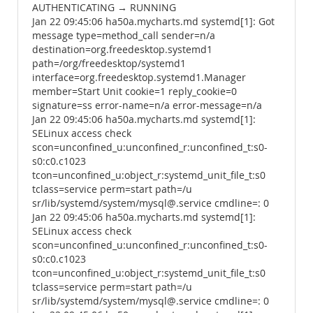
AUTHENTICATING → RUNNING
Jan 22 09:45:06 ha50a.mycharts.md systemd[1]: Got
message type=method_call sender=n/a
destination=org.freedesktop.systemd1
path=/org/freedesktop/systemd1
interface=org.freedesktop.systemd1.Manager
member=Start Unit cookie=1 reply_cookie=0
signature=ss error-name=n/a error-message=n/a
Jan 22 09:45:06 ha50a.mycharts.md systemd[1]:
SELinux access check
scon=unconfined_u:unconfined_r:unconfined_t:s0-
s0:c0.c1023
tcon=unconfined_u:object_r:systemd_unit_file_t:s0
tclass=service perm=start path=/u
sr/lib/systemd/system/mysql@.service cmdline=: 0
Jan 22 09:45:06 ha50a.mycharts.md systemd[1]:
SELinux access check
scon=unconfined_u:unconfined_r:unconfined_t:s0-
s0:c0.c1023
tcon=unconfined_u:object_r:systemd_unit_file_t:s0
tclass=service perm=start path=/u
sr/lib/systemd/system/mysql@.service cmdline=: 0