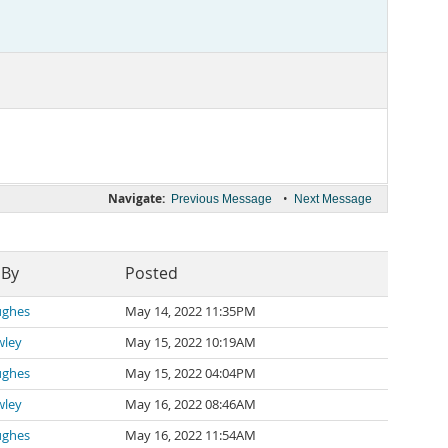
Navigate:
•
Previous Message
Next Message
 By
Posted
ughes
May 14, 2022 11:35PM
wley
May 15, 2022 10:19AM
ughes
May 15, 2022 04:04PM
wley
May 16, 2022 08:46AM
ughes
May 16, 2022 11:54AM