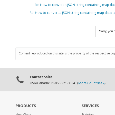
Re: How to convert a JSON string containing map dat
Re: How to convert a JSON string containing map data t
Sorry, you c
Content reproduced on this site is the property of the respective co
Contact Sales
USA/Canada: +1-866-221-0634 (
More Countries »
)
PRODUCTS
SERVICES
HeatWave
Training