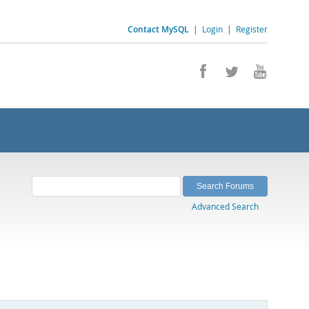
Contact MySQL
|
Login
|
Register
Advanced Search