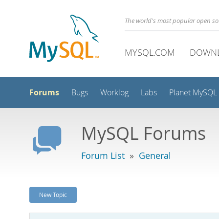
The world's most popular open s
MYSQL.COM
DOWN
Forums
Bugs
Worklog
Labs
Planet MySQL
MySQL Forums
Forum List
»
General
New Topic