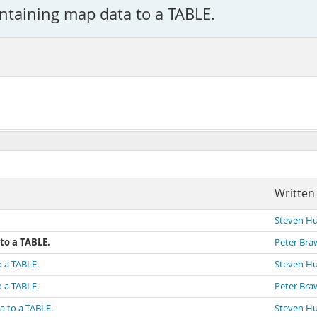
ntaining map data to a TABLE.
Written
Steven H
to a TABLE.
Peter Bra
o a TABLE.
Steven H
o a TABLE.
Peter Bra
a to a TABLE.
Steven H