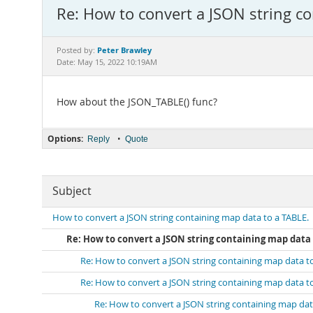
Re: How to convert a JSON string co
Peter Brawley
Posted by:
Date: May 15, 2022 10:19AM
How about the JSON_TABLE() func?
Options:
•
Reply
Quote
Subject
How to convert a JSON string containing map data to a TABLE.
Re: How to convert a JSON string containing map data 
Re: How to convert a JSON string containing map data t
Re: How to convert a JSON string containing map data t
Re: How to convert a JSON string containing map dat