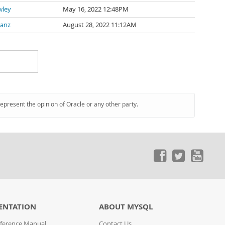
wley
May 16, 2022 12:48PM
hanz
August 28, 2022 11:12AM
represent the opinion of Oracle or any other party.
ENTATION
ABOUT MYSQL
ference Manual
Contact Us