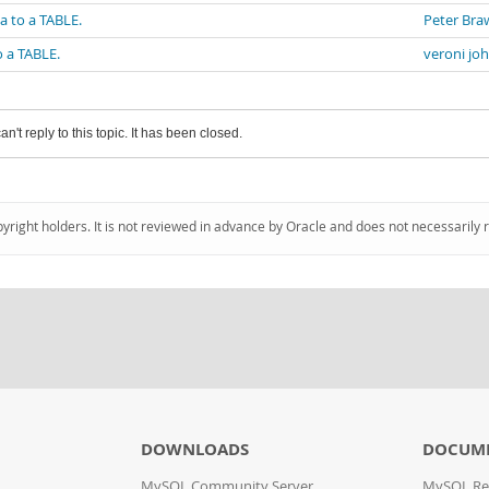
a to a TABLE.
Peter Bra
o a TABLE.
veroni jo
an't reply to this topic. It has been closed.
pyright holders. It is not reviewed in advance by Oracle and does not necessarily 
DOWNLOADS
DOCUM
MySQL Community Server
MySQL Re