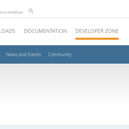
ource database
LOADS
DOCUMENTATION
DEVELOPER ZONE
News and Events
Community