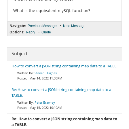
What is the equivalent mySQL function?
Navigate:
•
Previous Message
Next Message
Options:
•
Reply
Quote
Subject
How to convert a JSON string containing map data to a TABLE.
Steven Hughes
May 14, 2022 11:35PM
Re: How to convert a JSON string containing map data to a
TABLE.
Peter Brawley
May 15, 2022 10:19AM
Re: How to convert a JSON string containing map data to
a TABLE.