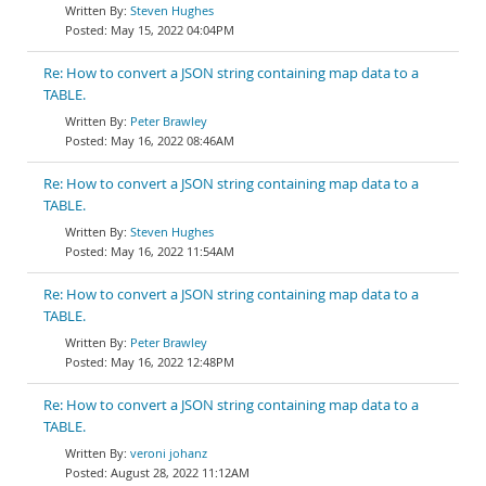
Steven Hughes
May 15, 2022 04:04PM
Re: How to convert a JSON string containing map data to a
TABLE.
Peter Brawley
May 16, 2022 08:46AM
Re: How to convert a JSON string containing map data to a
TABLE.
Steven Hughes
May 16, 2022 11:54AM
Re: How to convert a JSON string containing map data to a
TABLE.
Peter Brawley
May 16, 2022 12:48PM
Re: How to convert a JSON string containing map data to a
TABLE.
veroni johanz
August 28, 2022 11:12AM