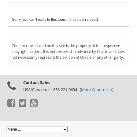
Sorry, you can't reply to this topic. It has been closed.
Content reproduced on this site is the property of the respective
copyright holders. It is not reviewed in advance by Oracle and does
not necessarily represent the opinion of Oracle or any other party.
Contact Sales
USA/Canada: +1-866-221-0634 (
More Countries »
)