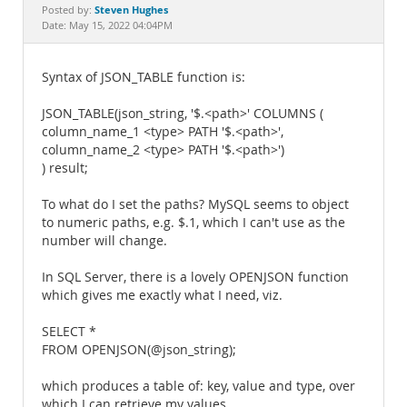
Documentation
Steven Hughes
Posted by:
Date: May 15, 2022 04:04PM
Syntax of JSON_TABLE function is:
JSON_TABLE(json_string, '$.<path>' COLUMNS (
column_name_1 <type> PATH '$.<path>',
column_name_2 <type> PATH '$.<path>')
) result;
To what do I set the paths? MySQL seems to object
to numeric paths, e.g. $.1, which I can't use as the
number will change.
In SQL Server, there is a lovely OPENJSON function
which gives me exactly what I need, viz.
SELECT *
FROM OPENJSON(@json_string);
which produces a table of: key, value and type, over
which I can retrieve my values.