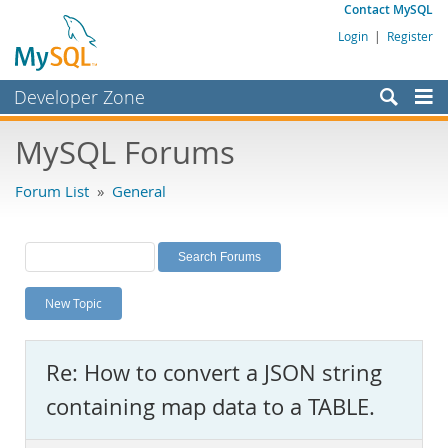
Contact MySQL
Login
|
Register
Developer Zone
Forums
MySQL Forums
Bugs
Forum List
»
General
Worklog
Labs
Planet MySQL
New Topic
News and Events
Community
Re: How to convert a JSON string
MySQL.com
containing map data to a TABLE.
Downloads