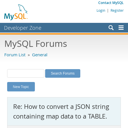
Contact MySQL
Login
|
Register
Developer Zone
Forums
MySQL Forums
Bugs
Forum List
»
General
Worklog
Labs
Planet MySQL
New Topic
News and Events
Community
Re: How to convert a JSON string
MySQL.com
containing map data to a TABLE.
Downloads