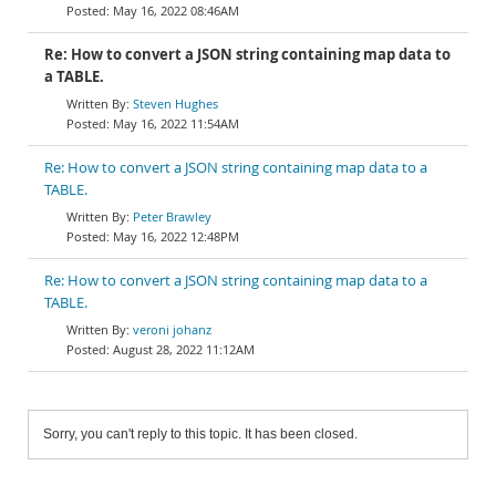
May 16, 2022 08:46AM
Re: How to convert a JSON string containing map data to
a TABLE.
Steven Hughes
May 16, 2022 11:54AM
Re: How to convert a JSON string containing map data to a
TABLE.
Peter Brawley
May 16, 2022 12:48PM
Re: How to convert a JSON string containing map data to a
TABLE.
veroni johanz
August 28, 2022 11:12AM
Sorry, you can't reply to this topic. It has been closed.