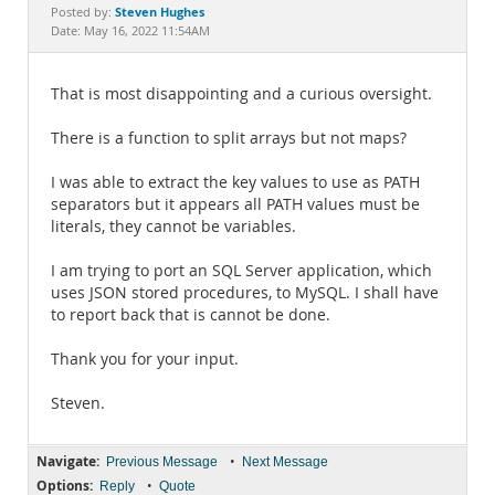
Documentation
Steven Hughes
Posted by:
Date: May 16, 2022 11:54AM
That is most disappointing and a curious oversight.
There is a function to split arrays but not maps?
I was able to extract the key values to use as PATH
separators but it appears all PATH values must be
literals, they cannot be variables.
I am trying to port an SQL Server application, which
uses JSON stored procedures, to MySQL. I shall have
to report back that is cannot be done.
Thank you for your input.
Steven.
Navigate:
•
Previous Message
Next Message
Options:
•
Reply
Quote