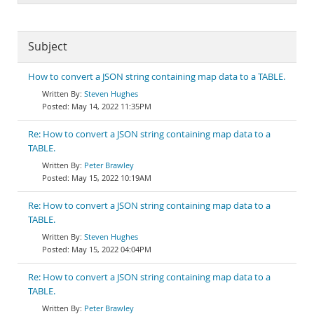
Subject
How to convert a JSON string containing map data to a TABLE.
Steven Hughes
May 14, 2022 11:35PM
Re: How to convert a JSON string containing map data to a
TABLE.
Peter Brawley
May 15, 2022 10:19AM
Re: How to convert a JSON string containing map data to a
TABLE.
Steven Hughes
May 15, 2022 04:04PM
Re: How to convert a JSON string containing map data to a
TABLE.
Peter Brawley