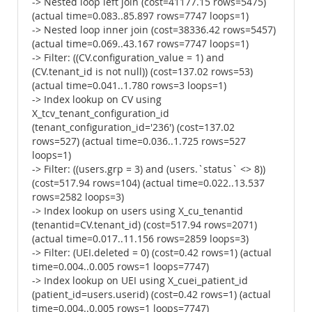
-> Nested loop left join (cost=41177.15 rows=5475)
(actual time=0.083..85.897 rows=7747 loops=1)
-> Nested loop inner join (cost=38336.42 rows=5457)
(actual time=0.069..43.167 rows=7747 loops=1)
-> Filter: ((CV.configuration_value = 1) and
(CV.tenant_id is not null)) (cost=137.02 rows=53)
(actual time=0.041..1.780 rows=3 loops=1)
-> Index lookup on CV using
X_tcv_tenant_configuration_id
(tenant_configuration_id='236') (cost=137.02
rows=527) (actual time=0.036..1.725 rows=527
loops=1)
-> Filter: ((users.grp = 3) and (users.`status` <> 8))
(cost=517.94 rows=104) (actual time=0.022..13.537
rows=2582 loops=3)
-> Index lookup on users using X_cu_tenantid
(tenantid=CV.tenant_id) (cost=517.94 rows=2071)
(actual time=0.017..11.156 rows=2859 loops=3)
-> Filter: (UEI.deleted = 0) (cost=0.42 rows=1) (actual
time=0.004..0.005 rows=1 loops=7747)
-> Index lookup on UEI using X_cuei_patient_id
(patient_id=users.userid) (cost=0.42 rows=1) (actual
time=0.004..0.005 rows=1 loops=7747)