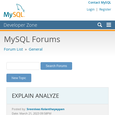
Contact MySQL
Login
|
Register
Developer Zone
Forums
MySQL Forums
Bugs
Forum List
»
General
Worklog
Labs
Planet MySQL
New Topic
News and Events
Community
EXPLAIN ANALYZE
MySQL.com
Downloads
Sreenivas Kolanthayappan
Posted by:
Date: March 21, 2023 09:58PM