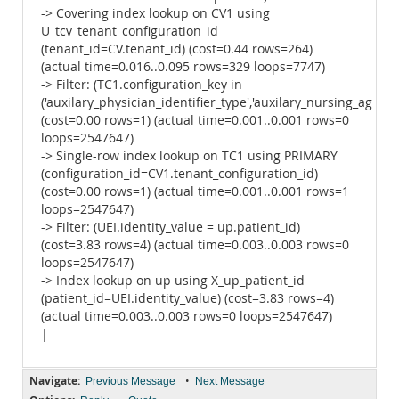
-> Covering index lookup on CV1 using
U_tcv_tenant_configuration_id
(tenant_id=CV.tenant_id) (cost=0.44 rows=264)
(actual time=0.016..0.095 rows=329 loops=7747)
-> Filter: (TC1.configuration_key in
('auxilary_physician_identifier_type','auxilary_nursing_agency_
(cost=0.00 rows=1) (actual time=0.001..0.001 rows=0
loops=2547647)
-> Single-row index lookup on TC1 using PRIMARY
(configuration_id=CV1.tenant_configuration_id)
(cost=0.00 rows=1) (actual time=0.001..0.001 rows=1
loops=2547647)
-> Filter: (UEI.identity_value = up.patient_id)
(cost=3.83 rows=4) (actual time=0.003..0.003 rows=0
loops=2547647)
-> Index lookup on up using X_up_patient_id
(patient_id=UEI.identity_value) (cost=3.83 rows=4)
(actual time=0.003..0.003 rows=0 loops=2547647)
|
Navigate:
•
Previous Message
Next Message