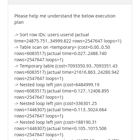
Documentation
Please help me understand the below execution
plan
-> Sort row IDs: users.userid (actual
time=24875.751..34999.822 rows=2547647 loops=1)
-> Table scan on <temporary> (cost=0.00..0.50
rows=6083517) (actual time=0.027..2488.740
rows=2547647 loops=1)
-> Temporary table (cost=7093350.93..7093351.43
rows=6083517) (actual time=21616.863..24280.942
rows=2547647 loops=1)
-> Nested loop left join (cost=6484999.19
rows=6083517) (actual time=0.127..12408.895
rows=2547647 loops=1)
-> Nested loop left join (cost=336301.25
rows=1446307) (actual time=0.113..5024.664
rows=2547647 loops=1)
-> Nested loop left join (cost=188190.31
rows=1446307) (actual time=0.105..1015.506
rows=2547647 loops=1)