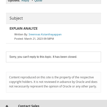
Options:
•
Reply
Quote
Subject
EXPLAIN ANALYZE
Sreenivas Kolanthayappan
March 21, 2023 09:58PM
Sorry, you can't reply to this topic. It has been closed.
Content reproduced on this site is the property of the respective
copyright holders. It is not reviewed in advance by Oracle and does
not necessarily represent the opinion of Oracle or any other party.
Contact Sales