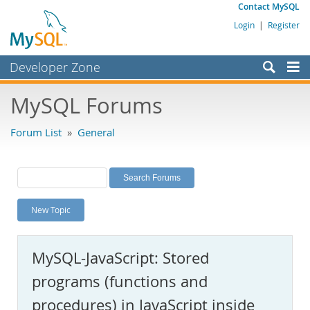
Contact MySQL
Login
|
Register
Developer Zone
Forums
MySQL Forums
Bugs
Forum List
»
General
Worklog
Labs
Planet MySQL
New Topic
News and Events
Community
MySQL-JavaScript: Stored
MySQL.com
programs (functions and
Downloads
procedures) in JavaScript inside