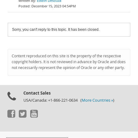
Edwin Desouza
December 15, 2023 04:54PM
Sorry, you can't reply to this topic. It has been closed.
Content reproduced on this site is the property of the respective
copyright holders. It is not reviewed in advance by Oracle and does
not necessarily represent the opinion of Oracle or any other party.
Contact Sales
USA/Canada: +1-866-221-0634 (
More Countries »
)