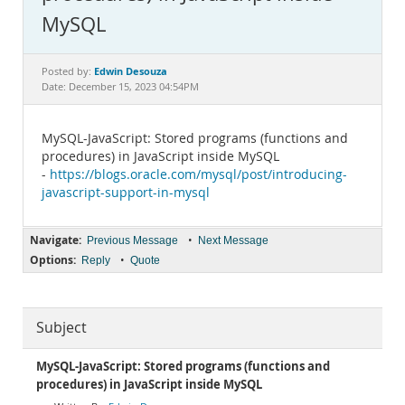
Documentation
MySQL
Edwin Desouza
Posted by:
Date: December 15, 2023 04:54PM
MySQL-JavaScript: Stored programs (functions and
procedures) in JavaScript inside MySQL
-
https://blogs.oracle.com/mysql/post/introducing-
javascript-support-in-mysql
Navigate:
•
Previous Message
Next Message
Options:
•
Reply
Quote
Subject
MySQL-JavaScript: Stored programs (functions and
procedures) in JavaScript inside MySQL