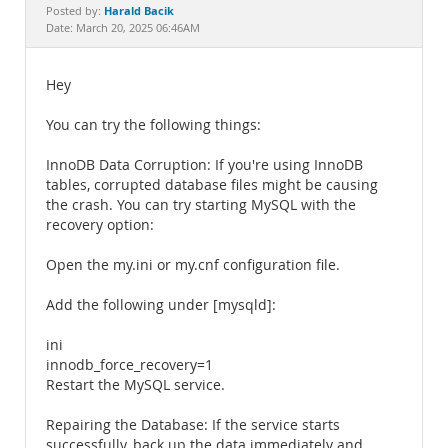
Documentation
Harald Bacik
Posted by:
Date: March 20, 2025 06:46AM
Hey
You can try the following things:
InnoDB Data Corruption: If you're using InnoDB
tables, corrupted database files might be causing
the crash. You can try starting MySQL with the
recovery option:
Open the my.ini or my.cnf configuration file.
Add the following under [mysqld]:
ini
innodb_force_recovery=1
Restart the MySQL service.
Repairing the Database: If the service starts
successfully, back up the data immediately and