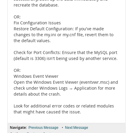
recreate the database.
OR:
Fix Configuration Issues
Restore Default Configuration: If you've made
changes to the my.ini or my.cnf file, revert them to
the default values.
Check for Port Conflicts: Ensure that the MySQL port
(default is 3306) isn't being used by another service.
OR:
Windows Event Viewer
Open the Windows Event Viewer (eventvwr.msc) and
check under Windows Logs → Application for more
details about the crash.
Look for additional error codes or related modules
that might have caused the issue.
Navigate:
•
Previous Message
Next Message