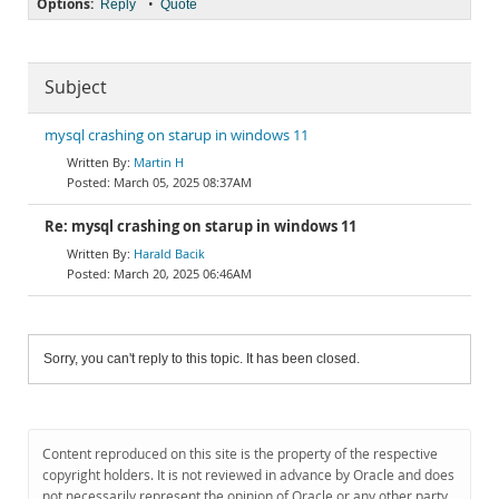
Options:
•
Reply
Quote
Subject
mysql crashing on starup in windows 11
Martin H
March 05, 2025 08:37AM
Re: mysql crashing on starup in windows 11
Harald Bacik
March 20, 2025 06:46AM
Sorry, you can't reply to this topic. It has been closed.
Content reproduced on this site is the property of the respective
copyright holders. It is not reviewed in advance by Oracle and does
not necessarily represent the opinion of Oracle or any other party.