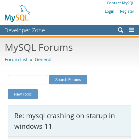
Contact MySQL
Login
|
Register
Developer Zone
Forums
MySQL Forums
Bugs
Forum List
»
General
Worklog
Labs
Planet MySQL
New Topic
News and Events
Community
Re: mysql crashing on starup in
MySQL.com
windows 11
Downloads