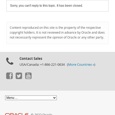
Sorry, you can't reply to this topic. It has been closed.
Content reproduced on this site is the property of the respective
copyright holders. It is not reviewed in advance by Oracle and does
not necessarily represent the opinion of Oracle or any other party.
Contact Sales
USA/Canada: +1-866-221-0634 (
More Countries »
)
© 2022 Oracle