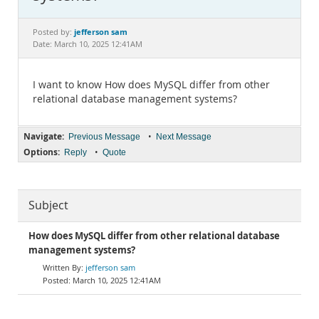
Documentation
jefferson sam
Posted by:
Date: March 10, 2025 12:41AM
I want to know How does MySQL differ from other
relational database management systems?
Navigate:
•
Previous Message
Next Message
Options:
•
Reply
Quote
Subject
How does MySQL differ from other relational database
management systems?
jefferson sam
March 10, 2025 12:41AM