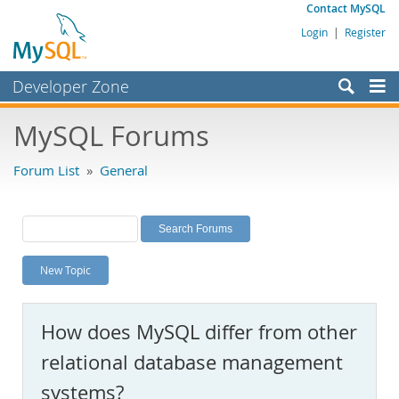
Contact MySQL
Login
|
Register
Developer Zone
Forums
MySQL Forums
Bugs
Forum List
»
General
Worklog
Labs
Planet MySQL
New Topic
News and Events
Community
How does MySQL differ from other
MySQL.com
relational database management
Downloads
systems?