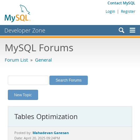
Contact MySQL
Login
|
Register
Developer Zone
Forums
MySQL Forums
Bugs
Forum List
»
General
Worklog
Labs
Planet MySQL
New Topic
News and Events
Community
Tables Optimization
MySQL.com
Downloads
Mahadevan Ganesan
Posted by:
Date: April 20, 2025 09:24PM