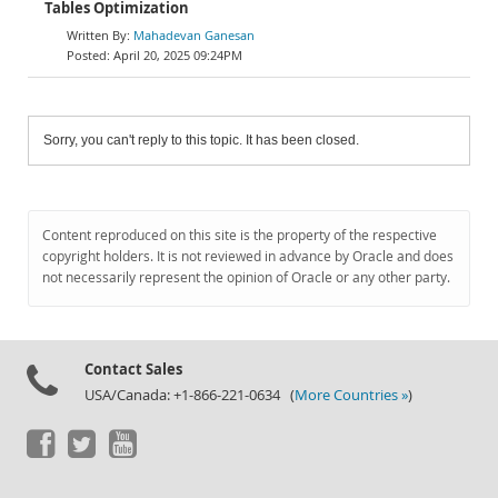
Tables Optimization
Mahadevan Ganesan
April 20, 2025 09:24PM
Sorry, you can't reply to this topic. It has been closed.
Content reproduced on this site is the property of the respective
copyright holders. It is not reviewed in advance by Oracle and does
not necessarily represent the opinion of Oracle or any other party.
Contact Sales
USA/Canada: +1-866-221-0634 (
More Countries »
)