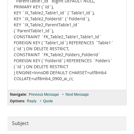
`ParentTable1_Id` bigint DEFAULT NULL,
PRIMARY KEY (`Id`),
KEY `IX_Table2_Table1_Id` (`Table1_Id`),
KEY `IX_Table2_FolderId` (`FolderId`),
KEY `IX_Table2_ParentTable1_Id`
(`ParentTable1_Id`),
CONSTRAINT `FK_Table2_Table1_Table1_Id`
FOREIGN KEY (`Table1_Id`) REFERENCES `Table1`
(`Id`) ON DELETE RESTRICT,
CONSTRAINT `FK_Table2_Folders_FolderId`
FOREIGN KEY (`FolderId`) REFERENCES `Folders`
(`Id`) ON DELETE RESTRICT
) ENGINE=InnoDB DEFAULT CHARSET=utf8mb4
COLLATE=utf8mb4_0900_ai_ci;
Navigate:
•
Previous Message
Next Message
Options:
•
Reply
Quote
Subject