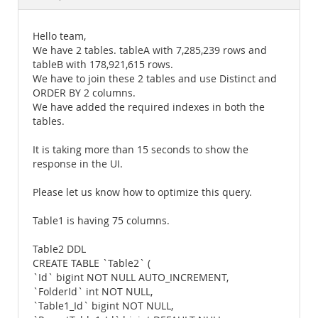
Documentation
Hello team,
We have 2 tables. tableA with 7,285,239 rows and
tableB with 178,921,615 rows.
We have to join these 2 tables and use Distinct and
ORDER BY 2 columns.
We have added the required indexes in both the
tables.
It is taking more than 15 seconds to show the
response in the UI.
Please let us know how to optimize this query.
Table1 is having 75 columns.
Table2 DDL
CREATE TABLE `Table2` (
`Id` bigint NOT NULL AUTO_INCREMENT,
`FolderId` int NOT NULL,
`Table1_Id` bigint NOT NULL,