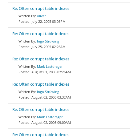
Re: Often corrupt table indexes
oliver
July 22, 2005 03:05PM
Re: Often corrupt table indexes
Ingo Strüwing
July 25, 2005 02:26AM
Re: Often corrupt table indexes
Mark Lastdrager
August 01, 2005 02:26AM
Re: Often corrupt table indexes
Ingo Strüwing
August 02, 2005 03:32AM
Re: Often corrupt table indexes
Mark Lastdrager
August 02, 2005 09:00AM
Re: Often corrupt table indexes