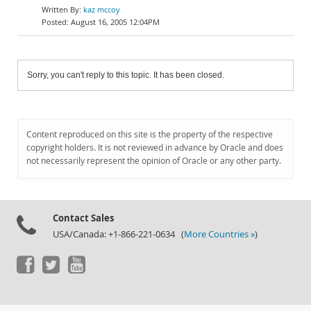
kaz mccoy
August 16, 2005 12:04PM
Sorry, you can't reply to this topic. It has been closed.
Content reproduced on this site is the property of the respective
copyright holders. It is not reviewed in advance by Oracle and does
not necessarily represent the opinion of Oracle or any other party.
Contact Sales
USA/Canada: +1-866-221-0634 (
More Countries »
)