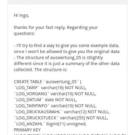
Documentation
Hi Ingo,
thanks for your fast reply. Regarding your
questions:
- I'll try to find a way to give you some example data,
since I won't be allowed to give you the original data
- The structure of auswertung_05 is stlightly
different since it is just a summary of the other data
collected. The structure is:
CREATE TABLE `auswertung_05` (
`LOG_TARIF` varchar(16) NOT NULL,
`LOG_VORGANG` varchar(10) NOT NULL,
`LOG_DATUM` date NOT NULL,
`LOG_TARIFINFO` varchar(10) NOT NULL,
`LOG_DRUCKAUSWAHL` varchar(12) NOT NULL,
`LOG_DRUCKSTUECK` varchar(255) NOT NULL,
`LOG_ANZAHL` bigint(11) unsigned,
PRIMARY KEY