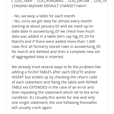
(`LOG_TARIF`,`LOG_VORGANG`,`LOG_DATUM`,`LOG_TARI
) ENGINE=MyISAM DEFAULT CHARSET=latin1
- Yes, we keep a table for each month
- Yes, since we get data for almost every month
starting at about january 05 and we need up-to-
date data in auswertung_05 we check how much
data was added in a table (let's say log_05_03 for
March) and if there were added more than 1.000
rows first all formerly stored rows in auswertung_05
for march are deleted and then a complete new set
of aggregated data is inserted.
We already tried several ways to fix the problem like
adding a FLUSH TABLES after each DELETE and/or
INSERT but ended up by checking the return code
of each statement and fixing the table with REPAIR
TABLE xxx EXTENDED in the case of an error and
then repeating the statement which let to the error
condition. 8-( Usually this works for one and only
one single statement, the one following thereafter
will usually crash again.