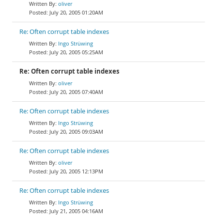
oliver
July 20, 2005 01:20AM
Re: Often corrupt table indexes
Ingo Strüwing
July 20, 2005 05:25AM
Re: Often corrupt table indexes
oliver
July 20, 2005 07:40AM
Re: Often corrupt table indexes
Ingo Strüwing
July 20, 2005 09:03AM
Re: Often corrupt table indexes
oliver
July 20, 2005 12:13PM
Re: Often corrupt table indexes
Ingo Strüwing
July 21, 2005 04:16AM