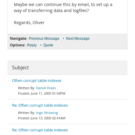
Maybe we can continue this by email, to set up a
way of transferring data and logfiles?
Regards, Oliver
Navigate:
•
Previous Message
Next Message
Options:
•
Reply
Quote
Subject
Often corrupt table indexes
Daniel Draes
June 11, 2005 01:54PM
Re: Often corrupt table indexes
Ingo Strüwing
June 13, 2005 02:41AM
Re: Often corrupt table indexes