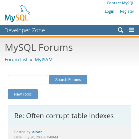
Contact MySQL
Login
|
Register
Developer Zone
Forums
MySQL Forums
Bugs
Forum List
»
MyISAM
Worklog
Labs
Planet MySQL
New Topic
News and Events
Community
Re: Often corrupt table indexes
MySQL.com
Downloads
oliver
Posted by:
Date: July 20, 2005 07:40AM