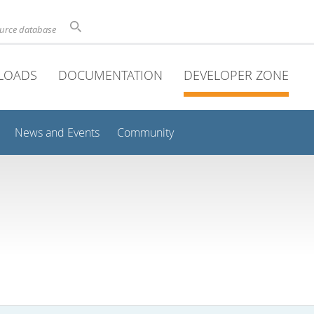
ource database
LOADS
DOCUMENTATION
DEVELOPER ZONE
News and Events
Community