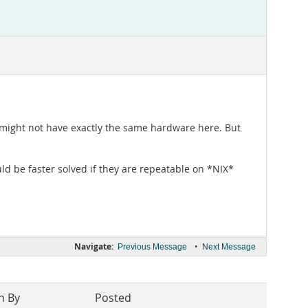
e might not have exactly the same hardware here. But
 be faster solved if they are repeatable on *NIX*
Navigate:
•
Previous Message
Next Message
n By
Posted