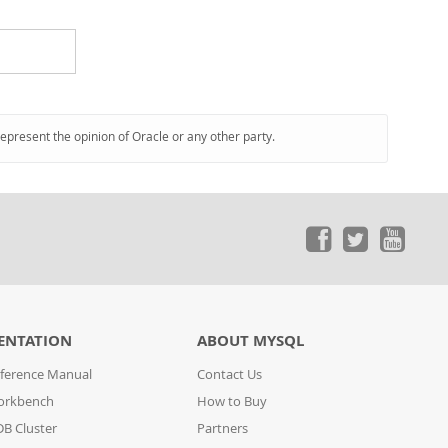
represent the opinion of Oracle or any other party.
ENTATION
ABOUT MYSQL
ference Manual
Contact Us
orkbench
How to Buy
B Cluster
Partners