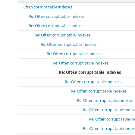
Often corrupt table indexes
Re: Often corrupt table indexes
Re: Often corrupt table indexes
Re: Often corrupt table indexes
Re: Often corrupt table indexes
Re: Often corrupt table indexes
Re: Often corrupt table indexes
Re: Often corrupt table indexes
Re: Often corrupt table indexes
Re: Often corrupt table indexes
Re: Often corrupt table indexes
Re: Often corrupt table inde
Re: Often corrupt table i
Re: Often corrupt table inde