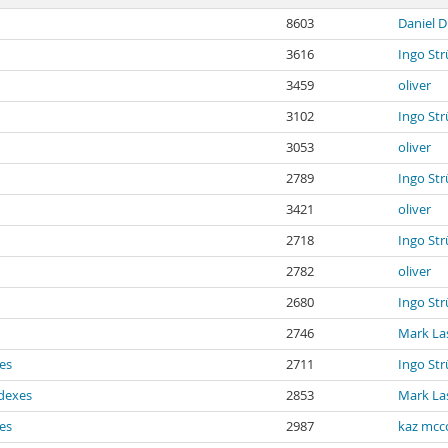
8603
Daniel D
3616
Ingo St
3459
oliver
3102
Ingo St
3053
oliver
2789
Ingo St
3421
oliver
2718
Ingo St
2782
oliver
2680
Ingo St
2746
Mark La
xes
2711
Ingo St
ndexes
2853
Mark La
xes
2987
kaz mcc