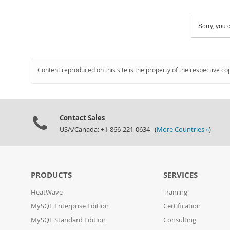
Sorry, you c
Content reproduced on this site is the property of the respective co
Contact Sales
USA/Canada: +1-866-221-0634 (
More Countries »
)
PRODUCTS
SERVICES
HeatWave
Training
MySQL Enterprise Edition
Certification
MySQL Standard Edition
Consulting