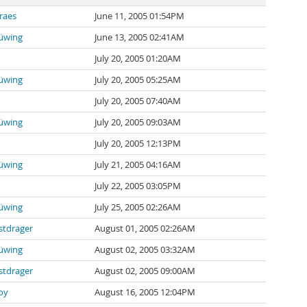
raes
June 11, 2005 01:54PM
rüwing
June 13, 2005 02:41AM
July 20, 2005 01:20AM
rüwing
July 20, 2005 05:25AM
July 20, 2005 07:40AM
rüwing
July 20, 2005 09:03AM
July 20, 2005 12:13PM
rüwing
July 21, 2005 04:16AM
July 22, 2005 03:05PM
rüwing
July 25, 2005 02:26AM
stdrager
August 01, 2005 02:26AM
rüwing
August 02, 2005 03:32AM
stdrager
August 02, 2005 09:00AM
oy
August 16, 2005 12:04PM