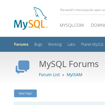
The world's most popular open s
MYSQL.COM
DOWN
Forums
Bugs
Worklog
Labs
Planet MySQL
MySQL Forums
Forum List
»
MyISAM
New Topic