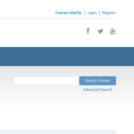
Contact MySQL
|
Login
|
Register
Advanced Search