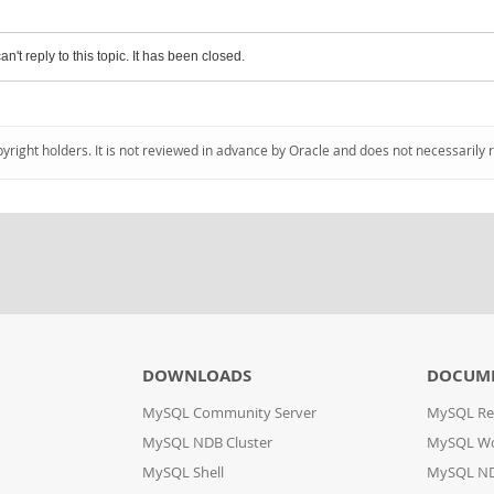
an't reply to this topic. It has been closed.
pyright holders. It is not reviewed in advance by Oracle and does not necessarily 
DOWNLOADS
DOCUM
MySQL Community Server
MySQL Re
MySQL NDB Cluster
MySQL W
MySQL Shell
MySQL ND