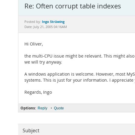
Re: Often corrupt table indexes
Ingo Strüwing
Posted by:
Date: July 21, 2005 04:16AM
Hi Oliver,
the multi-CPU issue might be relevant. This might als
we will try anyway.
A windows application is welcome. However, most MySQ
systems. This is just for your information. I appreciat
Regards, Ingo
Options:
•
Reply
Quote
Subject