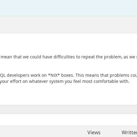
o mean that we could have difficulties to repeat the problem, as w
L developers work on *NIX* boxes. This means that problems could
e your effort on whatever system you feel most comfortable with.
Views
Writte