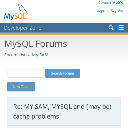
Contact MySQL
Login
|
Register
Developer Zone
Forums
MySQL Forums
Bugs
Forum List
»
MyISAM
Worklog
Labs
Planet MySQL
New Topic
News and Events
Community
Re: MYISAM, MYSQL and (may be)
MySQL.com
cache problems
Downloads