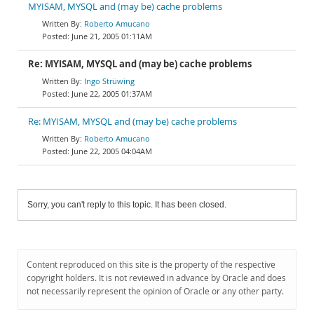
MYISAM, MYSQL and (may be) cache problems
Roberto Amucano
June 21, 2005 01:11AM
Re: MYISAM, MYSQL and (may be) cache problems
Ingo Strüwing
June 22, 2005 01:37AM
Re: MYISAM, MYSQL and (may be) cache problems
Roberto Amucano
June 22, 2005 04:04AM
Sorry, you can't reply to this topic. It has been closed.
Content reproduced on this site is the property of the respective
copyright holders. It is not reviewed in advance by Oracle and does
not necessarily represent the opinion of Oracle or any other party.