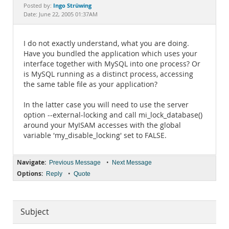
Documentation
Ingo Strüwing
Posted by:
Date: June 22, 2005 01:37AM
I do not exactly understand, what you are doing.
Have you bundled the application which uses your
interface together with MySQL into one process? Or
is MySQL running as a distinct process, accessing
the same table file as your application?
In the latter case you will need to use the server
option --external-locking and call mi_lock_database()
around your MyISAM accesses with the global
variable 'my_disable_locking' set to FALSE.
Navigate:
•
Previous Message
Next Message
Options:
•
Reply
Quote
Subject