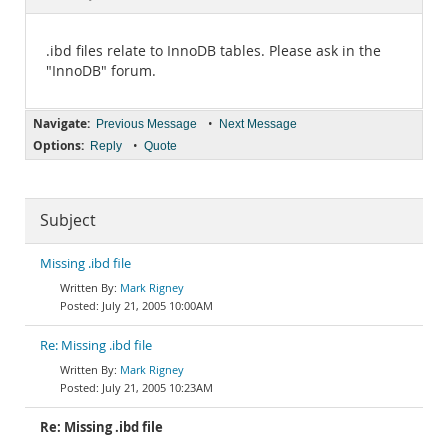
Documentation
.ibd files relate to InnoDB tables. Please ask in the
"InnoDB" forum.
Navigate:
•
Previous Message
Next Message
Options:
•
Reply
Quote
Subject
Missing .ibd file
Mark Rigney
July 21, 2005 10:00AM
Re: Missing .ibd file
Mark Rigney
July 21, 2005 10:23AM
Re: Missing .ibd file