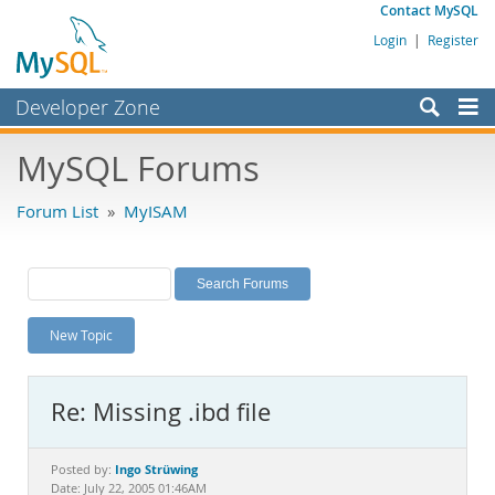
Contact MySQL
Login
|
Register
Developer Zone
Forums
MySQL Forums
Bugs
Forum List
»
MyISAM
Worklog
Labs
Planet MySQL
New Topic
News and Events
Community
Re: Missing .ibd file
MySQL.com
Downloads
Ingo Strüwing
Posted by:
Date: July 22, 2005 01:46AM