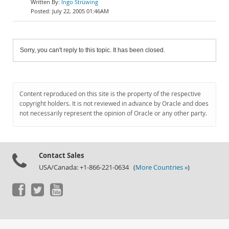
Ingo Strüwing
July 22, 2005 01:46AM
Sorry, you can't reply to this topic. It has been closed.
Content reproduced on this site is the property of the respective
copyright holders. It is not reviewed in advance by Oracle and does
not necessarily represent the opinion of Oracle or any other party.
Contact Sales
USA/Canada: +1-866-221-0634 (
More Countries »
)