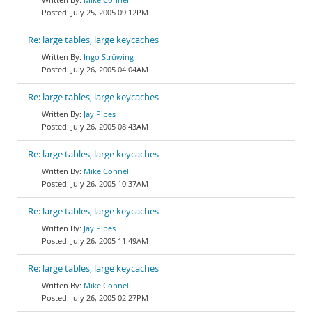
July 25, 2005 09:12PM
Re: large tables, large keycaches
Ingo Strüwing
July 26, 2005 04:04AM
Re: large tables, large keycaches
Jay Pipes
July 26, 2005 08:43AM
Re: large tables, large keycaches
Mike Connell
July 26, 2005 10:37AM
Re: large tables, large keycaches
Jay Pipes
July 26, 2005 11:49AM
Re: large tables, large keycaches
Mike Connell
July 26, 2005 02:27PM