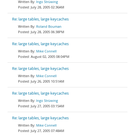
Ingo Strüwing
July 28, 2005 02:36AM
Re: large tables, large keycaches
Roland Bouman
July 28, 2005 06:38PM
Re: large tables, large keycaches
Mike Connell
August 02, 2005 08:04PM
Re: large tables, large keycaches
Mike Connell
July 26, 2005 10:51AM
Re: large tables, large keycaches
Ingo Strüwing
July 27, 2005 03:15AM
Re: large tables, large keycaches
Mike Connell
July 27, 2005 07:48AM