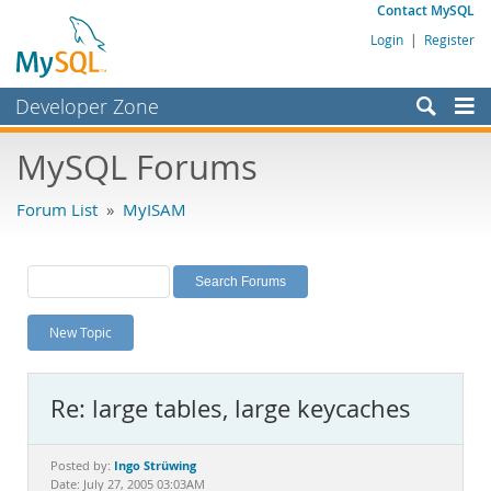
Contact MySQL
Login
|
Register
Developer Zone
Forums
MySQL Forums
Bugs
Forum List
»
MyISAM
Worklog
Labs
Planet MySQL
New Topic
News and Events
Community
Re: large tables, large keycaches
MySQL.com
Downloads
Ingo Strüwing
Posted by:
Date: July 27, 2005 03:03AM