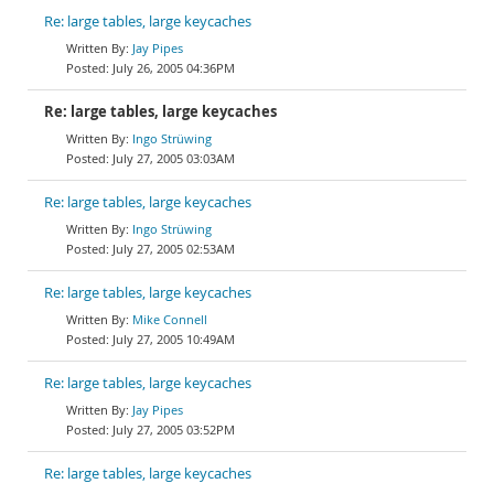
Re: large tables, large keycaches
Jay Pipes
July 26, 2005 04:36PM
Re: large tables, large keycaches
Ingo Strüwing
July 27, 2005 03:03AM
Re: large tables, large keycaches
Ingo Strüwing
July 27, 2005 02:53AM
Re: large tables, large keycaches
Mike Connell
July 27, 2005 10:49AM
Re: large tables, large keycaches
Jay Pipes
July 27, 2005 03:52PM
Re: large tables, large keycaches