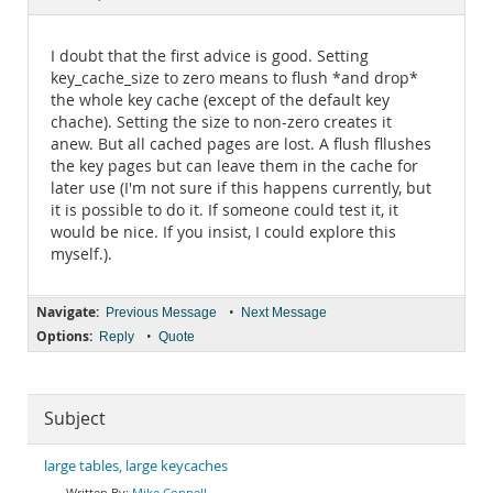
Documentation
I doubt that the first advice is good. Setting
key_cache_size to zero means to flush *and drop*
the whole key cache (except of the default key
chache). Setting the size to non-zero creates it
anew. But all cached pages are lost. A flush fllushes
the key pages but can leave them in the cache for
later use (I'm not sure if this happens currently, but
it is possible to do it. If someone could test it, it
would be nice. If you insist, I could explore this
myself.).
Navigate:
•
Previous Message
Next Message
Options:
•
Reply
Quote
Subject
large tables, large keycaches
Mike Connell