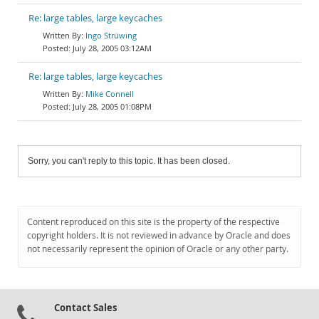
Re: large tables, large keycaches
Ingo Strüwing
July 28, 2005 03:12AM
Re: large tables, large keycaches
Mike Connell
July 28, 2005 01:08PM
Sorry, you can't reply to this topic. It has been closed.
Content reproduced on this site is the property of the respective
copyright holders. It is not reviewed in advance by Oracle and does
not necessarily represent the opinion of Oracle or any other party.
Contact Sales