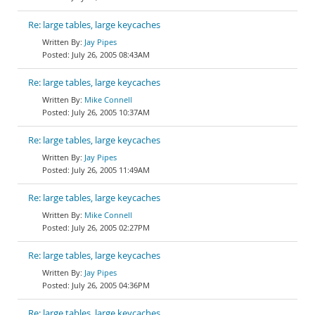
Re: large tables, large keycaches
Jay Pipes
July 26, 2005 08:43AM
Re: large tables, large keycaches
Mike Connell
July 26, 2005 10:37AM
Re: large tables, large keycaches
Jay Pipes
July 26, 2005 11:49AM
Re: large tables, large keycaches
Mike Connell
July 26, 2005 02:27PM
Re: large tables, large keycaches
Jay Pipes
July 26, 2005 04:36PM
Re: large tables, large keycaches