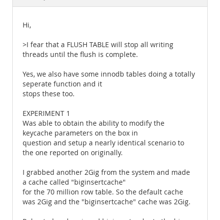
Documentation
Hi,
>I fear that a FLUSH TABLE will stop all writing
threads until the flush is complete.
Yes, we also have some innodb tables doing a totally
seperate function and it
stops these too.
EXPERIMENT 1
Was able to obtain the ability to modify the
keycache parameters on the box in
question and setup a nearly identical scenario to
the one reported on originally.
I grabbed another 2Gig from the system and made
a cache called "biginsertcache"
for the 70 million row table. So the default cache
was 2Gig and the "biginsertcache" cache was 2Gig.