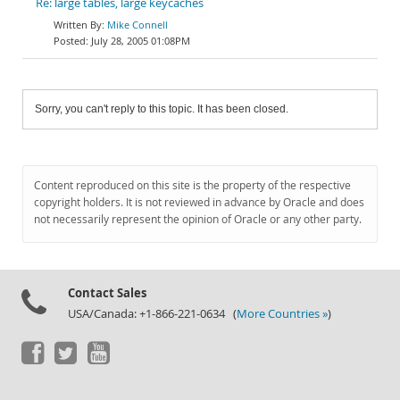
Re: large tables, large keycaches
Mike Connell
July 28, 2005 01:08PM
Sorry, you can't reply to this topic. It has been closed.
Content reproduced on this site is the property of the respective
copyright holders. It is not reviewed in advance by Oracle and does
not necessarily represent the opinion of Oracle or any other party.
Contact Sales
USA/Canada: +1-866-221-0634 (
More Countries »
)