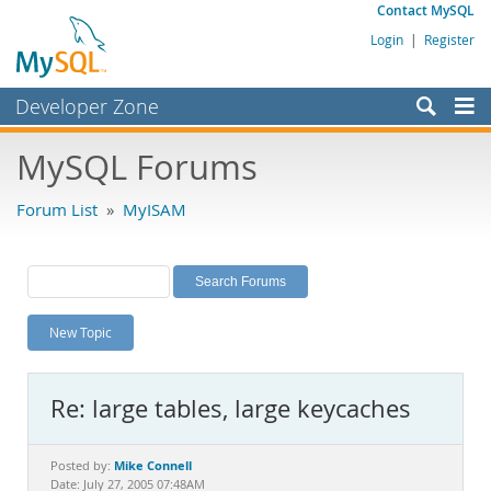
Contact MySQL
Login
|
Register
Developer Zone
Forums
MySQL Forums
Bugs
Forum List
»
MyISAM
Worklog
Labs
Planet MySQL
New Topic
News and Events
Community
Re: large tables, large keycaches
MySQL.com
Downloads
Mike Connell
Posted by:
Date: July 27, 2005 07:48AM