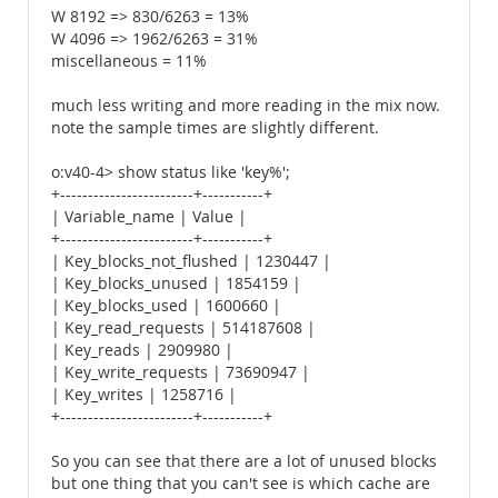
W 8192 => 830/6263 = 13%
W 4096 => 1962/6263 = 31%
miscellaneous = 11%
much less writing and more reading in the mix now.
note the sample times are slightly different.
o:v40-4> show status like 'key%';
+------------------------+-----------+
| Variable_name | Value |
+------------------------+-----------+
| Key_blocks_not_flushed | 1230447 |
| Key_blocks_unused | 1854159 |
| Key_blocks_used | 1600660 |
| Key_read_requests | 514187608 |
| Key_reads | 2909980 |
| Key_write_requests | 73690947 |
| Key_writes | 1258716 |
+------------------------+-----------+
So you can see that there are a lot of unused blocks
but one thing that you can't see is which cache are