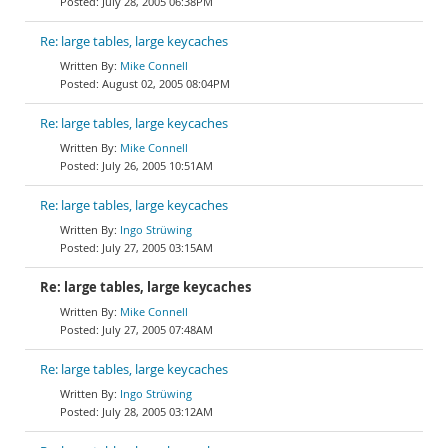
July 28, 2005 06:38PM
Re: large tables, large keycaches
Mike Connell
August 02, 2005 08:04PM
Re: large tables, large keycaches
Mike Connell
July 26, 2005 10:51AM
Re: large tables, large keycaches
Ingo Strüwing
July 27, 2005 03:15AM
Re: large tables, large keycaches
Mike Connell
July 27, 2005 07:48AM
Re: large tables, large keycaches
Ingo Strüwing
July 28, 2005 03:12AM