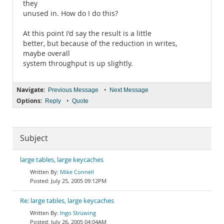
they
unused in. How do I do this?
At this point I'd say the result is a little
better, but because of the reduction in writes,
maybe overall
system throughput is up slightly.
Navigate:
•
Previous Message
Next Message
Options:
•
Reply
Quote
Subject
large tables, large keycaches
Mike Connell
July 25, 2005 09:12PM
Re: large tables, large keycaches
Ingo Strüwing
July 26, 2005 04:04AM