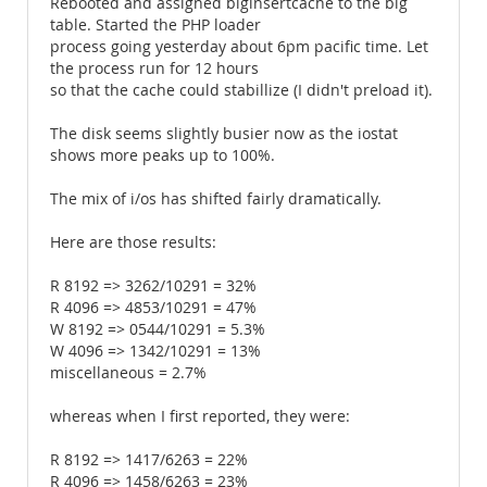
Rebooted and assigned biginsertcache to the big
table. Started the PHP loader
process going yesterday about 6pm pacific time. Let
the process run for 12 hours
so that the cache could stabillize (I didn't preload it).
The disk seems slightly busier now as the iostat
shows more peaks up to 100%.
The mix of i/os has shifted fairly dramatically.
Here are those results:
R 8192 => 3262/10291 = 32%
R 4096 => 4853/10291 = 47%
W 8192 => 0544/10291 = 5.3%
W 4096 => 1342/10291 = 13%
miscellaneous = 2.7%
whereas when I first reported, they were:
R 8192 => 1417/6263 = 22%
R 4096 => 1458/6263 = 23%