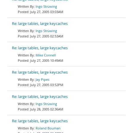
Ingo Strüwing
July 27, 2005 03:03AM
Re: large tables, large keycaches
Ingo Strüwing
July 27, 2005 02:53AM
Re: large tables, large keycaches
Mike Connell
July 27, 2005 10:49AM
Re: large tables, large keycaches
Jay Pipes
July 27, 2005 03:52PM
Re: large tables, large keycaches
Ingo Strüwing
July 28, 2005 02:36AM
Re: large tables, large keycaches
Roland Bouman