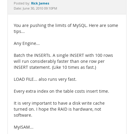
Documentation
Rick James
Posted by:
Date: June 30, 2010 09:10PM
You are pushing the limits of MySQL. Here are some
tips...
Any Engine...
Batch the INSERTs. A single INSERT with 100 rows
will run considerably faster than one row per
INSERT statement. (Like 10 times as fast.)
LOAD FILE... also runs very fast.
Every extra index on the table costs insert time.
It is very important to have a disk write cache
turned on. I hope the RAID is hardware, not
software.
MyISAM...