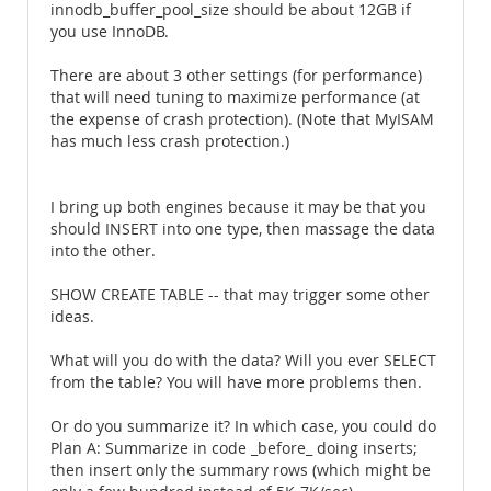
innodb_buffer_pool_size should be about 12GB if
you use InnoDB.
There are about 3 other settings (for performance)
that will need tuning to maximize performance (at
the expense of crash protection). (Note that MyISAM
has much less crash protection.)
I bring up both engines because it may be that you
should INSERT into one type, then massage the data
into the other.
SHOW CREATE TABLE -- that may trigger some other
ideas.
What will you do with the data? Will you ever SELECT
from the table? You will have more problems then.
Or do you summarize it? In which case, you could do
Plan A: Summarize in code _before_ doing inserts;
then insert only the summary rows (which might be