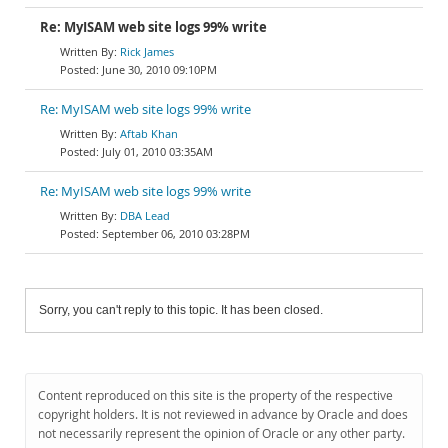
Re: MyISAM web site logs 99% write
Rick James
June 30, 2010 09:10PM
Re: MyISAM web site logs 99% write
Aftab Khan
July 01, 2010 03:35AM
Re: MyISAM web site logs 99% write
DBA Lead
September 06, 2010 03:28PM
Sorry, you can't reply to this topic. It has been closed.
Content reproduced on this site is the property of the respective
copyright holders. It is not reviewed in advance by Oracle and does
not necessarily represent the opinion of Oracle or any other party.