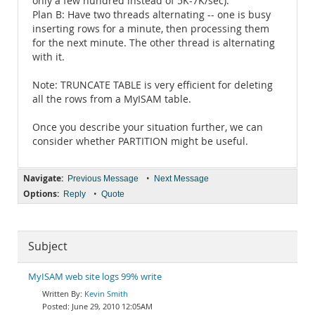
only a few hundred instead of 5K-7K/sec).
Plan B: Have two threads alternating -- one is busy
inserting rows for a minute, then processing them
for the next minute. The other thread is alternating
with it.
Note: TRUNCATE TABLE is very efficient for deleting
all the rows from a MyISAM table.
Once you describe your situation further, we can
consider whether PARTITION might be useful.
Navigate:
•
Previous Message
Next Message
Options:
•
Reply
Quote
Subject
MyISAM web site logs 99% write
Kevin Smith
June 29, 2010 12:05AM