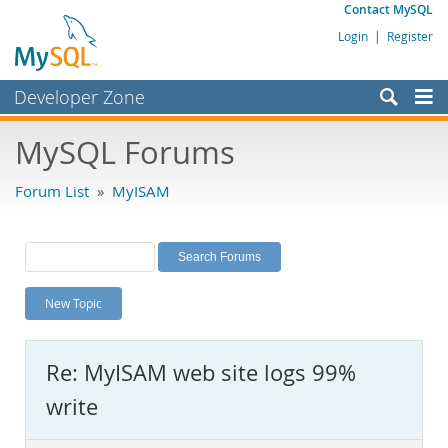
Contact MySQL
Login
|
Register
Developer Zone
Forums
MySQL Forums
Bugs
Forum List
»
MyISAM
Worklog
Labs
Planet MySQL
New Topic
News and Events
Community
Re: MyISAM web site logs 99%
MySQL.com
write
Downloads