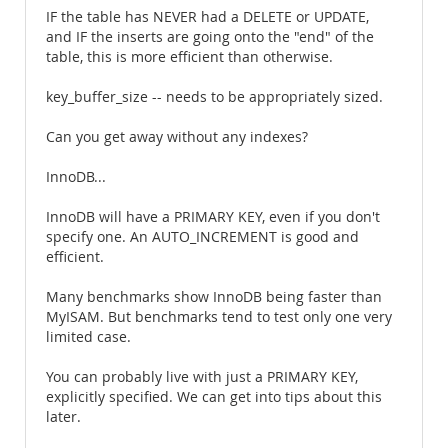
IF the table has NEVER had a DELETE or UPDATE,
and IF the inserts are going onto the "end" of the
table, this is more efficient than otherwise.
key_buffer_size -- needs to be appropriately sized.
Can you get away without any indexes?
InnoDB...
InnoDB will have a PRIMARY KEY, even if you don't
specify one. An AUTO_INCREMENT is good and
efficient.
Many benchmarks show InnoDB being faster than
MyISAM. But benchmarks tend to test only one very
limited case.
You can probably live with just a PRIMARY KEY,
explicitly specified. We can get into tips about this
later.