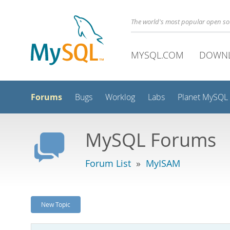
The world's most popular open s
MYSQL.COM
DOWN
Forums
Bugs
Worklog
Labs
Planet MySQL
MySQL Forums
Forum List
»
MyISAM
New Topic