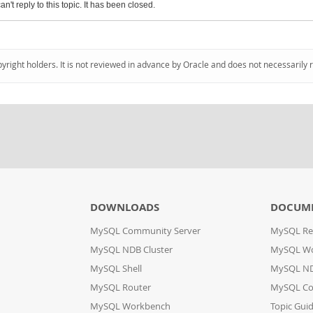
an't reply to this topic. It has been closed.
pyright holders. It is not reviewed in advance by Oracle and does not necessarily 
DOWNLOADS
DOCUM
MySQL Community Server
MySQL Re
MySQL NDB Cluster
MySQL W
MySQL Shell
MySQL ND
MySQL Router
MySQL Co
MySQL Workbench
Topic Gui