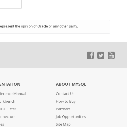
represent the opinion of Oracle or any other party.
ENTATION
ABOUT MYSQL
ference Manual
Contact Us
orkbench
How to Buy
B Cluster
Partners
nnectors
Job Opportunities
des
Site Map