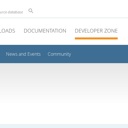
ource database
LOADS
DOCUMENTATION
DEVELOPER ZONE
News and Events
Community