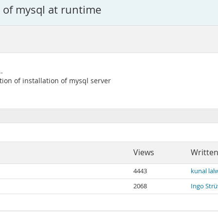
n of mysql at runtime
.
tion of installation of mysql server
Views
Written
4443
kunal lal
2068
Ingo Str