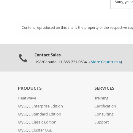
Sorry, you c
Content reproduced on this site is the property of the respective co
Contact Sales
USA/Canada: +1-866-221-0634 (
More Countries »
)
PRODUCTS
SERVICES
HeatWave
Training
MySQL Enterprise Edition
Certification
MySQL Standard Edition
Consulting
MySQL Classic Edition
Support
MySQL Cluster CGE