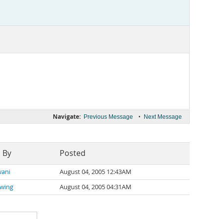
Navigate:
•
Previous Message
Next Message
 By
Posted
wani
August 04, 2005 12:43AM
üwing
August 04, 2005 04:31AM