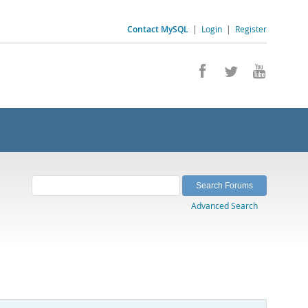
Contact MySQL
|
Login
|
Register
Advanced Search