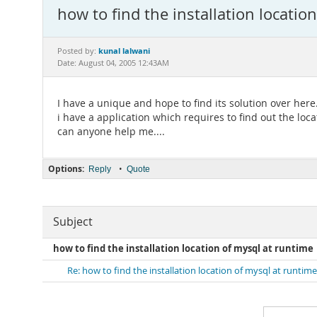
how to find the installation locatio
kunal lalwani
Posted by:
Date: August 04, 2005 12:43AM
I have a unique and hope to find its solution over here.
i have a application which requires to find out the loca
can anyone help me....
Options:
•
Reply
Quote
Subject
how to find the installation location of mysql at runtime
Re: how to find the installation location of mysql at runtime