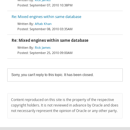
September 07, 2010 10:38PM
Re: Mixed engines within same database
Aftab Khan
September 08, 2010 03:35AM
Re: Mixed engines within same database
Rick James
September 25, 2010 09:00AM
Sorry, you can't reply to this topic. It has been closed.
Content reproduced on this site is the property of the respective
copyright holders. It is not reviewed in advance by Oracle and does
not necessarily represent the opinion of Oracle or any other party.