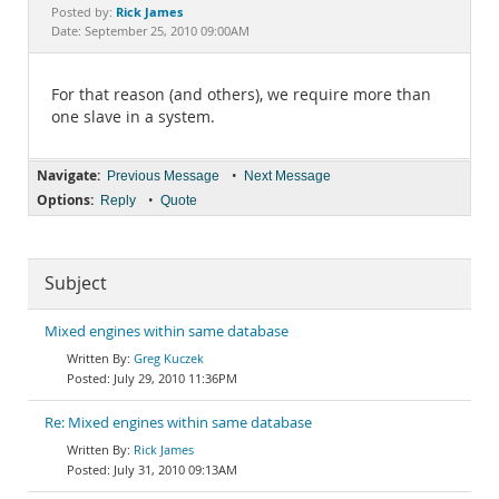
Documentation
Rick James
Posted by:
Date: September 25, 2010 09:00AM
For that reason (and others), we require more than
one slave in a system.
Navigate:
•
Previous Message
Next Message
Options:
•
Reply
Quote
Subject
Mixed engines within same database
Greg Kuczek
July 29, 2010 11:36PM
Re: Mixed engines within same database
Rick James
July 31, 2010 09:13AM