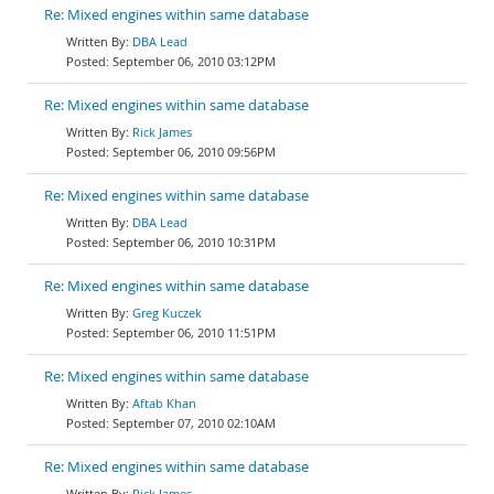
Re: Mixed engines within same database
DBA Lead
September 06, 2010 03:12PM
Re: Mixed engines within same database
Rick James
September 06, 2010 09:56PM
Re: Mixed engines within same database
DBA Lead
September 06, 2010 10:31PM
Re: Mixed engines within same database
Greg Kuczek
September 06, 2010 11:51PM
Re: Mixed engines within same database
Aftab Khan
September 07, 2010 02:10AM
Re: Mixed engines within same database
Rick James