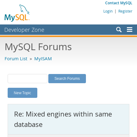
Contact MySQL
Login
|
Register
Developer Zone
Forums
MySQL Forums
Bugs
Forum List
»
MyISAM
Worklog
Labs
Planet MySQL
New Topic
News and Events
Community
Re: Mixed engines within same
MySQL.com
database
Downloads