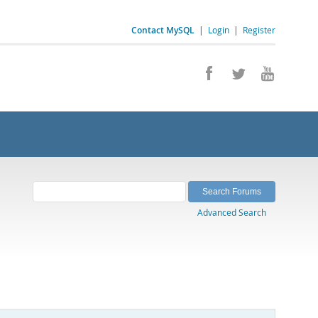
Contact MySQL
|
Login
|
Register
Advanced Search