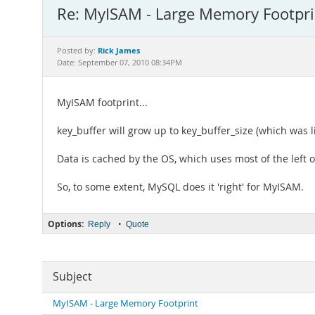
Re: MyISAM - Large Memory Footpri
Rick James
Posted by:
Date: September 07, 2010 08:34PM
MyISAM footprint...
key_buffer will grow up to key_buffer_size (which was li
Data is cached by the OS, which uses most of the left 
So, to some extent, MySQL does it 'right' for MyISAM.
Options:
•
Reply
Quote
Subject
MyISAM - Large Memory Footprint