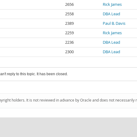
2656
Rick James
2558
DBA Lead
2389
Paul B. Davis
2259
Rick James
2236
DBA Lead
2300
DBA Lead
an't reply to this topic. It has been closed.
pyright holders. It is not reviewed in advance by Oracle and does not necessarily 