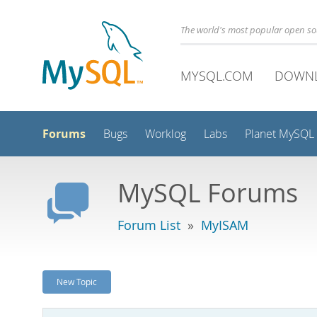
The world's most popular open s
MYSQL.COM
DOWN
Forums
Bugs
Worklog
Labs
Planet MySQL
MySQL Forums
Forum List
»
MyISAM
New Topic