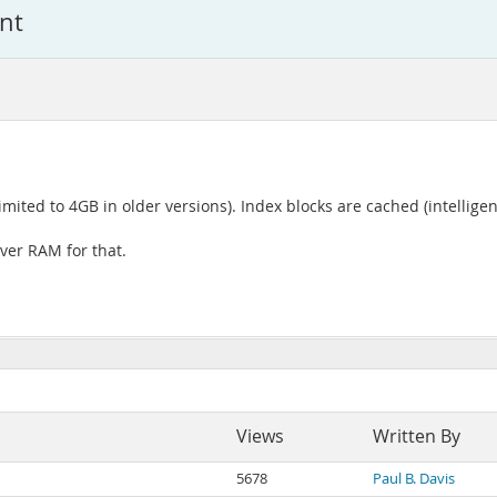
nt
mited to 4GB in older versions). Index blocks are cached (intelligent
over RAM for that.
Views
Written By
5678
Paul B. Davis