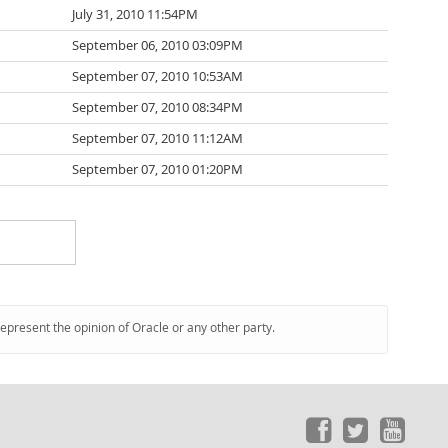
July 31, 2010 11:54PM
September 06, 2010 03:09PM
September 07, 2010 10:53AM
September 07, 2010 08:34PM
September 07, 2010 11:12AM
September 07, 2010 01:20PM
represent the opinion of Oracle or any other party.