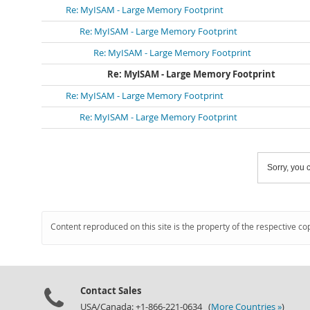
Re: MyISAM - Large Memory Footprint
Re: MyISAM - Large Memory Footprint
Re: MyISAM - Large Memory Footprint
Re: MyISAM - Large Memory Footprint
Re: MyISAM - Large Memory Footprint
Re: MyISAM - Large Memory Footprint
Sorry, you c
Content reproduced on this site is the property of the respective co
Contact Sales
USA/Canada: +1-866-221-0634 (
More Countries »
)