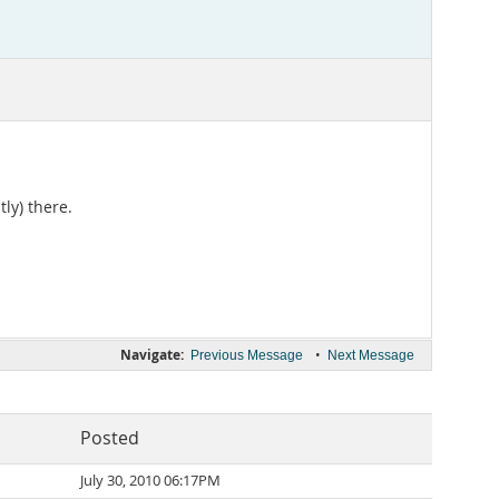
ly) there.
Navigate:
•
Previous Message
Next Message
Posted
July 30, 2010 06:17PM