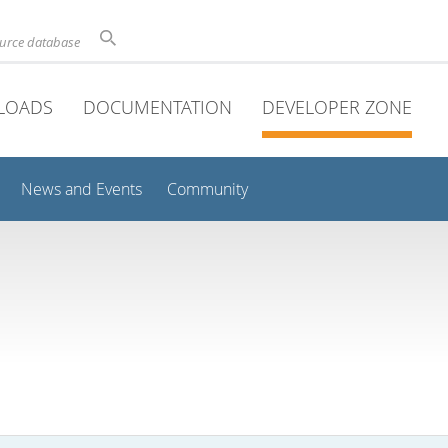
ource database
LOADS
DOCUMENTATION
DEVELOPER ZONE
News and Events
Community