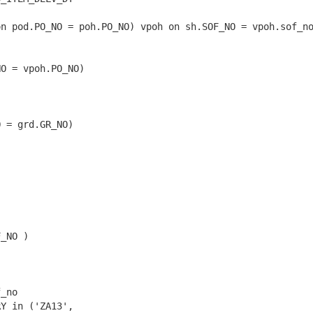
n pod.PO_NO = poh.PO_NO) vpoh on sh.SOF_NO = vpoh.sof_no
O = vpoh.PO_NO)

 = grd.GR_NO)

_NO )

_no

Y in ('ZA13',
