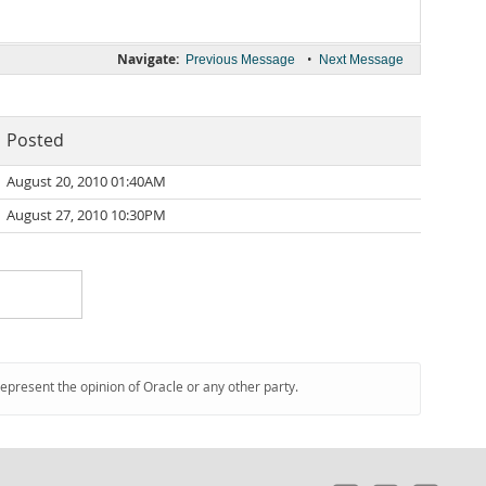
Navigate:
•
Previous Message
Next Message
Posted
August 20, 2010 01:40AM
August 27, 2010 10:30PM
represent the opinion of Oracle or any other party.