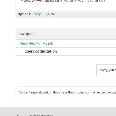
* SHOW VARIABLES LIKE '%buffer%'; -- cache size
Options:
•
Reply
Quote
Subject
Need Help For My job
query optimization
Sorry, you c
Content reproduced on this site is the property of the respective co