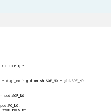
.GI_ITEM_QTY,

 = d.gi_no ) gid on sh.SOF_NO = gid.SOF_NO

= sod.SOF_NO

pod.PO_NO,

_ITEM_DELV_DT
