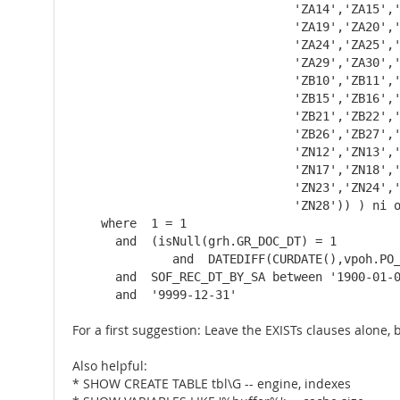
                               'ZA14','ZA15','
                               'ZA19','ZA20','
                               'ZA24','ZA25','
                               'ZA29','ZA30','
                               'ZB10','ZB11','
                               'ZB15','ZB16','
                               'ZB21','ZB22','
                               'ZB26','ZB27','
                               'ZN12','ZN13','
                               'ZN17','ZN18','
                               'ZN23','ZN24','
                               'ZN28')) ) ni o
    where  1 = 1

      and  (isNull(grh.GR_DOC_DT) = 1

              and  DATEDIFF(CURDATE(),vpoh.PO_
      and  SOF_REC_DT_BY_SA between '1900-01-0
      and  '9999-12-31'
For a first suggestion: Leave the EXISTs clauses alone
Also helpful:
* SHOW CREATE TABLE tbl\G -- engine, indexes