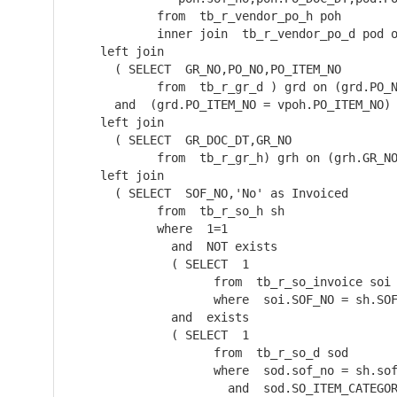
            from  tb_r_vendor_po_h poh

            inner join  tb_r_vendor_po_d pod o
    left join  

      ( SELECT  GR_NO,PO_NO,PO_ITEM_NO

            from  tb_r_gr_d ) grd on (grd.PO_N
      and  (grd.PO_ITEM_NO = vpoh.PO_ITEM_NO)

    left join  

      ( SELECT  GR_DOC_DT,GR_NO

            from  tb_r_gr_h) grh on (grh.GR_NO
    left join  

      ( SELECT  SOF_NO,'No' as Invoiced

            from  tb_r_so_h sh

            where  1=1

              and  NOT exists 

              ( SELECT  1

                    from  tb_r_so_invoice soi

                    where  soi.SOF_NO = sh.SOF
              and  exists 

              ( SELECT  1

                    from  tb_r_so_d sod

                    where  sod.sof_no = sh.sof
                      and  sod.SO_ITEM_CATEGOR