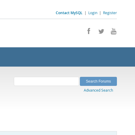
Contact MySQL
|
Login
|
Register
Advanced Search