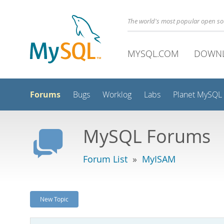
The world's most popular open s
MYSQL.COM
DOWN
Forums
Bugs
Worklog
Labs
Planet MySQL
MySQL Forums
Forum List
»
MyISAM
New Topic