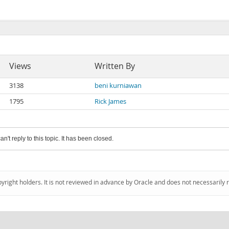
Views
Written By
3138
beni kurniawan
1795
Rick James
an't reply to this topic. It has been closed.
pyright holders. It is not reviewed in advance by Oracle and does not necessarily 