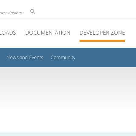
ource database
LOADS
DOCUMENTATION
DEVELOPER ZONE
News and Events
Community