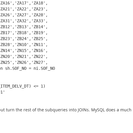
ZA16','ZA17','ZA18',

ZA21','ZA22','ZA23',

ZA26','ZA27','ZA28',

ZA31','ZA32','ZA33',

ZB12','ZB13','ZB14',

ZB17','ZB18','ZB19',

ZB23','ZB24','ZB25',

ZB28','ZN10','ZN11',

ZN14','ZN15','ZN16',

ZN20','ZN21','ZN22',

ZN25','ZN26','ZN27',

n sh.SOF_NO = ni.SOF_NO

ITEM_DELV_DT) <= 1)

1'

, but turn the rest of the subqueries into JOINs. MySQL does a much