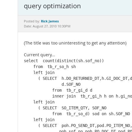
query optimization
Rick James
Posted by:
Date: August 27, 2010 10:30PM
(The title was too uninteresting to get any attention)
Current query...
select  count(distinct(sh.sof_no))

    from  tb_r_so_h sh

    left join  

      ( SELECT  h.DO_RETURNED_DT,h.GI_DOC_DT,d
                d.SOF_NO

            from  tb_r_gi_d d

            inner join  tb_r_gi_h h on h.gi_no
    left join  

      ( SELECT  SO_ITEM_QTY, SOF_NO

            from  tb_r_so_d) sod on sh.SOF_NO 
    left join  

      ( SELECT  poh.PO_SEND_DT,pod.PO_ITEM_NO,
               poh.sof_no,poh.PO_DOC_DT,pod.PO