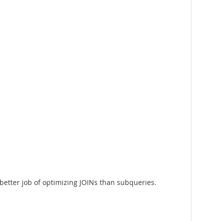
 better job of optimizing JOINs than subqueries.