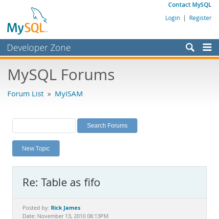
Contact MySQL
Login
|
Register
Developer Zone
Forums
MySQL Forums
Bugs
Forum List
»
MyISAM
Worklog
Labs
Planet MySQL
New Topic
News and Events
Community
Re: Table as fifo
MySQL.com
Downloads
Rick James
Posted by:
Date: November 13, 2010 08:13PM