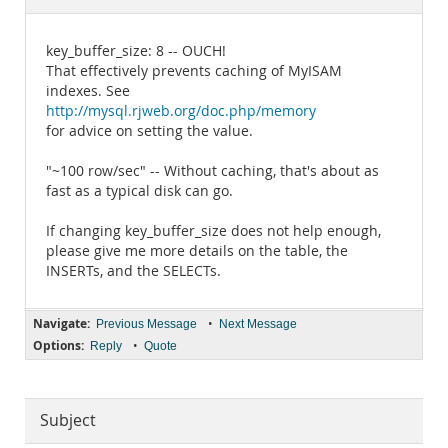
Documentation
key_buffer_size: 8 -- OUCH!
That effectively prevents caching of MyISAM
indexes. See
http://mysql.rjweb.org/doc.php/memory
for advice on setting the value.
"~100 row/sec" -- Without caching, that's about as
fast as a typical disk can go.
If changing key_buffer_size does not help enough,
please give me more details on the table, the
INSERTs, and the SELECTs.
Navigate:
•
Previous Message
Next Message
Options:
•
Reply
Quote
Subject