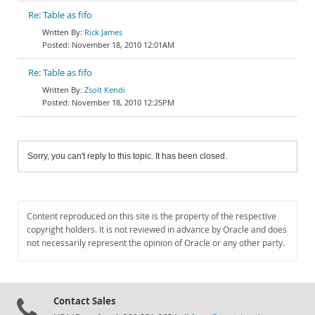
Re: Table as fifo
Rick James
November 18, 2010 12:01AM
Re: Table as fifo
Zsolt Kendi
November 18, 2010 12:25PM
Sorry, you can't reply to this topic. It has been closed.
Content reproduced on this site is the property of the respective
copyright holders. It is not reviewed in advance by Oracle and does
not necessarily represent the opinion of Oracle or any other party.
Contact Sales