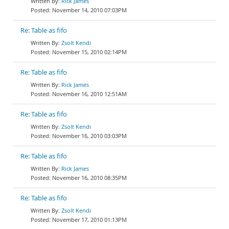
Rick James
November 14, 2010 07:03PM
Re: Table as fifo
Zsolt Kendi
November 15, 2010 02:14PM
Re: Table as fifo
Rick James
November 16, 2010 12:51AM
Re: Table as fifo
Zsolt Kendi
November 16, 2010 03:03PM
Re: Table as fifo
Rick James
November 16, 2010 08:35PM
Re: Table as fifo
Zsolt Kendi
November 17, 2010 01:13PM