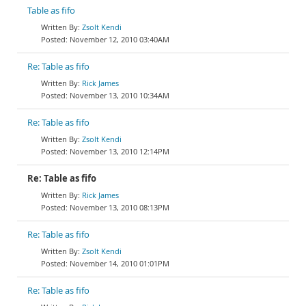
Table as fifo
Zsolt Kendi
November 12, 2010 03:40AM
Re: Table as fifo
Rick James
November 13, 2010 10:34AM
Re: Table as fifo
Zsolt Kendi
November 13, 2010 12:14PM
Re: Table as fifo
Rick James
November 13, 2010 08:13PM
Re: Table as fifo
Zsolt Kendi
November 14, 2010 01:01PM
Re: Table as fifo