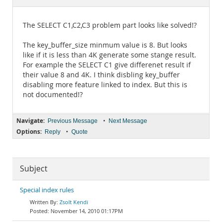
Documentation
The SELECT C1,C2,C3 problem part looks like solved!?
The key_buffer_size minmum value is 8. But looks
like if it is less than 4K generate some stange result.
For example the SELECT C1 give differenet result if
their value 8 and 4K. I think disbling key_buffer
disabling more feature linked to index. But this is
not documented!?
Navigate:
•
Previous Message
Next Message
Options:
•
Reply
Quote
Subject
Special index rules
Zsolt Kendi
November 14, 2010 01:17PM