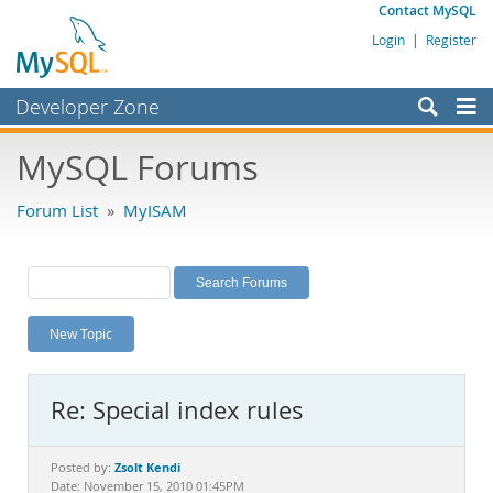
Contact MySQL
Login
|
Register
Developer Zone
Forums
MySQL Forums
Bugs
Forum List
»
MyISAM
Worklog
Labs
Planet MySQL
New Topic
News and Events
Community
Re: Special index rules
MySQL.com
Downloads
Zsolt Kendi
Posted by:
Date: November 15, 2010 01:45PM