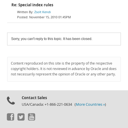
Re: Special index rules
Zsolt Kendi
November 15, 2010 01:45PM
Sorry, you can't reply to this topic. It has been closed.
Content reproduced on this site is the property of the respective
copyright holders. It is not reviewed in advance by Oracle and does
not necessarily represent the opinion of Oracle or any other party.
Contact Sales
USA/Canada: +1-866-221-0634 (
More Countries »
)