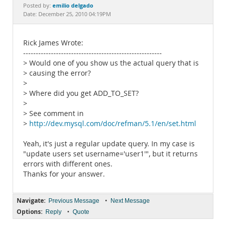
Documentation
emilio delgado
Posted by:
Date: December 25, 2010 04:19PM
Rick James Wrote:
-------------------------------------------------------
> Would one of you show us the actual query that is
> causing the error?
>
> Where did you get ADD_TO_SET?
>
> See comment in
>
http://dev.mysql.com/doc/refman/5.1/en/set.html
Yeah, it's just a regular update query. In my case is
"update users set username='user1'", but it returns
errors with different ones.
Thanks for your answer.
Navigate:
•
Previous Message
Next Message
Options:
•
Reply
Quote