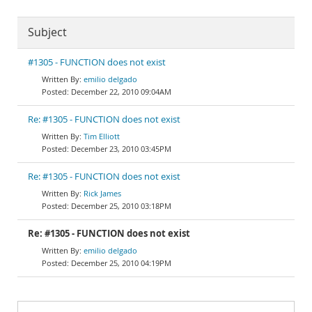
Subject
#1305 - FUNCTION does not exist
emilio delgado
December 22, 2010 09:04AM
Re: #1305 - FUNCTION does not exist
Tim Elliott
December 23, 2010 03:45PM
Re: #1305 - FUNCTION does not exist
Rick James
December 25, 2010 03:18PM
Re: #1305 - FUNCTION does not exist
emilio delgado
December 25, 2010 04:19PM