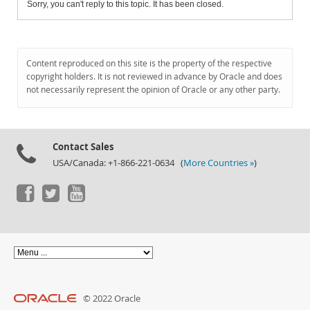
Sorry, you can't reply to this topic. It has been closed.
Content reproduced on this site is the property of the respective
copyright holders. It is not reviewed in advance by Oracle and does
not necessarily represent the opinion of Oracle or any other party.
Contact Sales
USA/Canada: +1-866-221-0634 (
More Countries »
)
© 2022 Oracle