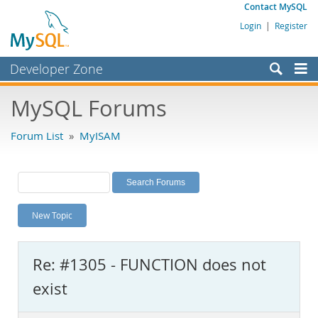
Contact MySQL
Login
|
Register
Developer Zone
Forums
MySQL Forums
Bugs
Forum List
»
MyISAM
Worklog
Labs
Planet MySQL
New Topic
News and Events
Community
Re: #1305 - FUNCTION does not
MySQL.com
exist
Downloads