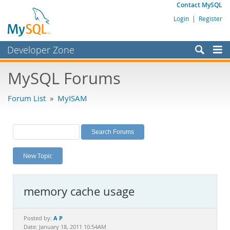
Contact MySQL
Login
|
Register
Developer Zone
Forums
MySQL Forums
Bugs
Forum List
»
MyISAM
Worklog
Labs
Planet MySQL
New Topic
News and Events
Community
memory cache usage
MySQL.com
Downloads
A P
Posted by:
Date: January 18, 2011 10:54AM