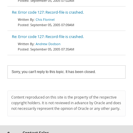
September 05, 2005 07:02AM
Re: Error code 127: Record-file is crashed.
Chis Florinel
September 05, 2005 07:09AM
Re: Error code 127: Record-file is crashed.
Andrew Dodson
September 05, 2005 07:35AM
Sorry, you can't reply to this topic. It has been closed.
Content reproduced on this site is the property of the respective
copyright holders. It is not reviewed in advance by Oracle and does
not necessarily represent the opinion of Oracle or any other party.