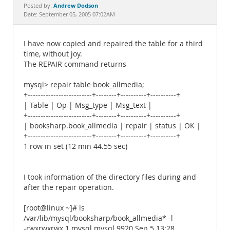
Documentation
Andrew Dodson
Posted by:
Date: September 05, 2005 07:02AM
I have now copied and repaired the table for a third
time, without joy.
The REPAIR command returns
mysql> repair table book_allmedia;
+-------------------------+--------+----------+----------+
| Table | Op | Msg_type | Msg_text |
+-------------------------+--------+----------+----------+
| booksharp.book_allmedia | repair | status | OK |
+-------------------------+--------+----------+----------+
1 row in set (12 min 44.55 sec)
I took information of the directory files during and
after the repair operation.
[root@linux ~]# ls
/var/lib/mysql/booksharp/book_allmedia* -l
-rwxrwxrwx 1 mysql mysql 9920 Sep 5 13:28