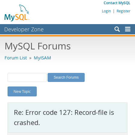
Contact MySQL
Login
|
Register
Developer Zone
Forums
MySQL Forums
Bugs
Forum List
»
MyISAM
Worklog
Labs
Planet MySQL
New Topic
News and Events
Community
Re: Error code 127: Record-file is
MySQL.com
crashed.
Downloads