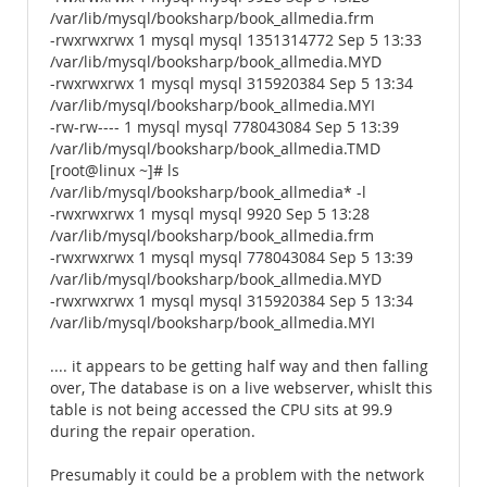
/var/lib/mysql/booksharp/book_allmedia.frm
-rwxrwxrwx 1 mysql mysql 1351314772 Sep 5 13:33
/var/lib/mysql/booksharp/book_allmedia.MYD
-rwxrwxrwx 1 mysql mysql 315920384 Sep 5 13:34
/var/lib/mysql/booksharp/book_allmedia.MYI
-rw-rw---- 1 mysql mysql 778043084 Sep 5 13:39
/var/lib/mysql/booksharp/book_allmedia.TMD
[root@linux ~]# ls
/var/lib/mysql/booksharp/book_allmedia* -l
-rwxrwxrwx 1 mysql mysql 9920 Sep 5 13:28
/var/lib/mysql/booksharp/book_allmedia.frm
-rwxrwxrwx 1 mysql mysql 778043084 Sep 5 13:39
/var/lib/mysql/booksharp/book_allmedia.MYD
-rwxrwxrwx 1 mysql mysql 315920384 Sep 5 13:34
/var/lib/mysql/booksharp/book_allmedia.MYI
.... it appears to be getting half way and then falling
over, The database is on a live webserver, whislt this
table is not being accessed the CPU sits at 99.9
during the repair operation.
Presumably it could be a problem with the network