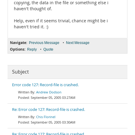
copying, the data in the file or something else i
haven't thought of.
Help, even if it seems trivial, chance might be i
haven't tried it. :)
Navigate:
•
Previous Message
Next Message
Options:
•
Reply
Quote
Subject
Error code 127: Record-file is crashed.
Andrew Dodson
September 05, 2005 03:27AM
Re: Error code 127: Record-file is crashed.
Chis Florinel
September 05, 2005 03:30AM
Re: Error code 127: Record-file is crashed.