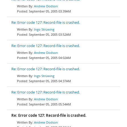
Andrew Dodson
September 05, 2005 03:39AM
Re: Error code 127: Record-file is crashed.
Ingo Strüwing
September 05, 2005 03:52AM
Re: Error code 127: Record-file is crashed.
Andrew Dodson
September 05, 2005 04:02AM
Re: Error code 127: Record-file is crashed.
Ingo Strüwing
September 05, 2005 04:37AM
Re: Error code 127: Record-file is crashed.
Andrew Dodson
September 05, 2005 05:54AM
Re: Error code 127: Record-file is crashed.
Andrew Dodson