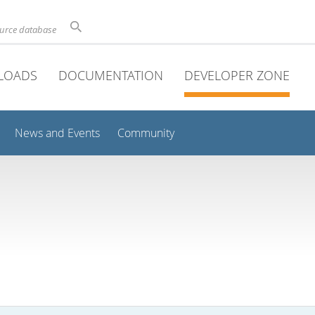
ource database
LOADS
DOCUMENTATION
DEVELOPER ZONE
News and Events
Community