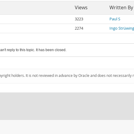
Views
Written By
3223
Paul S
2274
Ingo Strüwin
an't reply to this topic. It has been closed.
pyright holders. It is not reviewed in advance by Oracle and does not necessarily 