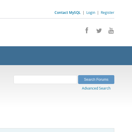
Contact MySQL
|
Login
|
Register
Advanced Search