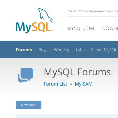
The world's most popular open s
MYSQL.COM
DOWN
Forums
Bugs
Worklog
Labs
Planet MySQL
MySQL Forums
Forum List
»
MyISAM
New Topic