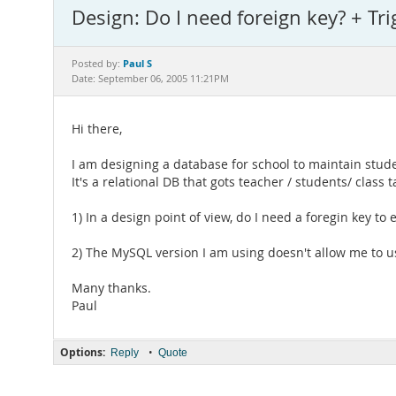
Design: Do I need foreign key? + Tri
Paul S
Posted by:
Date: September 06, 2005 11:21PM
Hi there,
I am designing a database for school to maintain stud
It's a relational DB that gots teacher / students/ class 
1) In a design point of view, do I need a foregin key to e
2) The MySQL version I am using doesn't allow me to us
Many thanks.
Paul
Options:
•
Reply
Quote