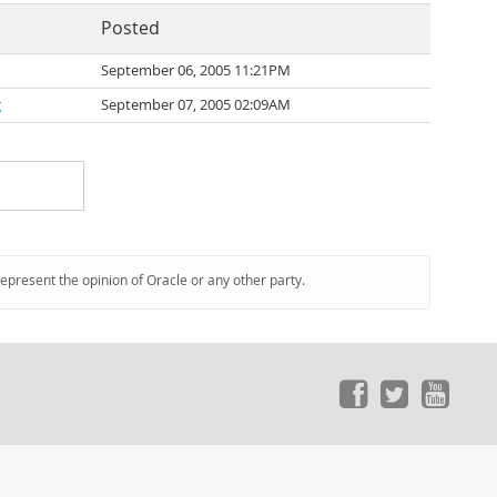
Posted
September 06, 2005 11:21PM
g
September 07, 2005 02:09AM
represent the opinion of Oracle or any other party.