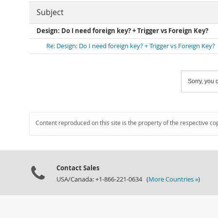
Subject
Design: Do I need foreign key? + Trigger vs Foreign Key?
Re: Design: Do I need foreign key? + Trigger vs Foreign Key?
Sorry, you c
Content reproduced on this site is the property of the respective co
Contact Sales
USA/Canada: +1-866-221-0634 (
More Countries »
)