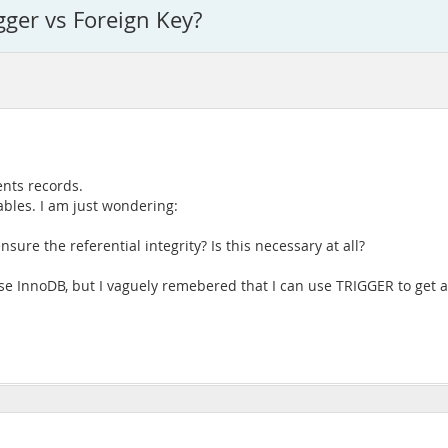
gger vs Foreign Key?
ents records.
tables. I am just wondering:
nsure the referential integrity? Is this necessary at all?
e InnoDB, but I vaguely remebered that I can use TRIGGER to get aro