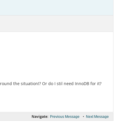
und the situation!? Or do I stil need InnoDB for it?
Navigate:
•
Previous Message
Next Message