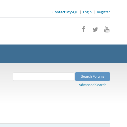
Contact MySQL
|
Login
|
Register
Advanced Search