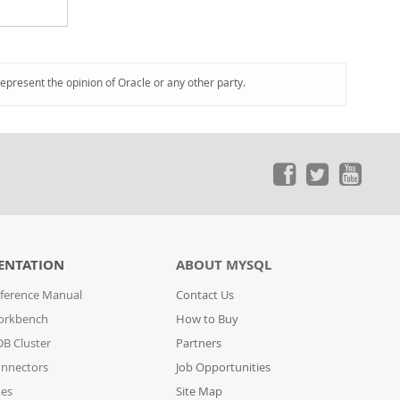
represent the opinion of Oracle or any other party.
ENTATION
ABOUT MYSQL
ference Manual
Contact Us
orkbench
How to Buy
B Cluster
Partners
nnectors
Job Opportunities
des
Site Map