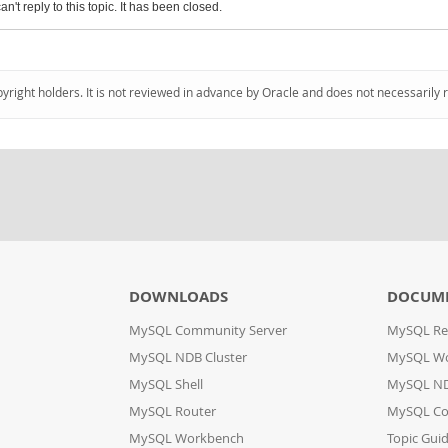
an't reply to this topic. It has been closed.
pyright holders. It is not reviewed in advance by Oracle and does not necessarily 
DOWNLOADS
DOCUM
MySQL Community Server
MySQL Re
MySQL NDB Cluster
MySQL W
MySQL Shell
MySQL ND
MySQL Router
MySQL Co
MySQL Workbench
Topic Gui