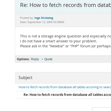
Re: How to fetch records from databa
Ingo Strüwing
Posted by:
Date: September 12, 2005 03:30AM
This is not a storage engine question and especially 
I do not have a smart answer to your problem.
Please ask in the "Newbie" or "PHP" forum (or perhaps
Options:
•
Reply
Quote
Subject
How to fetch records from database all tables accoring to search
Re: How to fetch records from database all tables accor