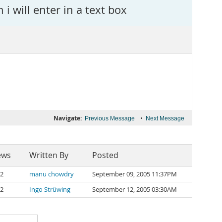
i will enter in a text box
Navigate:
•
Previous Message
Next Message
ews
Written By
Posted
2
manu chowdry
September 09, 2005 11:37PM
2
Ingo Strüwing
September 12, 2005 03:30AM