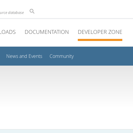
ource database
LOADS
DOCUMENTATION
DEVELOPER ZONE
News and Events
Community