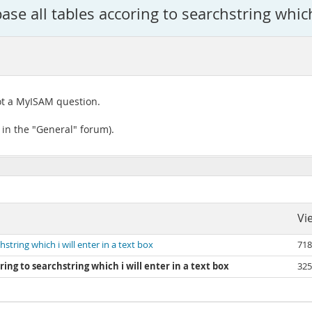
se all tables accoring to searchstring which 
not a MyISAM question.
 in the "General" forum).
Vi
string which i will enter in a text box
718
ing to searchstring which i will enter in a text box
325