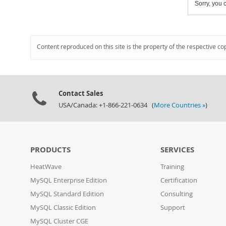
Sorry, you c
Content reproduced on this site is the property of the respective co
Contact Sales
USA/Canada: +1-866-221-0634 (
More Countries »
)
PRODUCTS
SERVICES
HeatWave
Training
MySQL Enterprise Edition
Certification
MySQL Standard Edition
Consulting
MySQL Classic Edition
Support
MySQL Cluster CGE