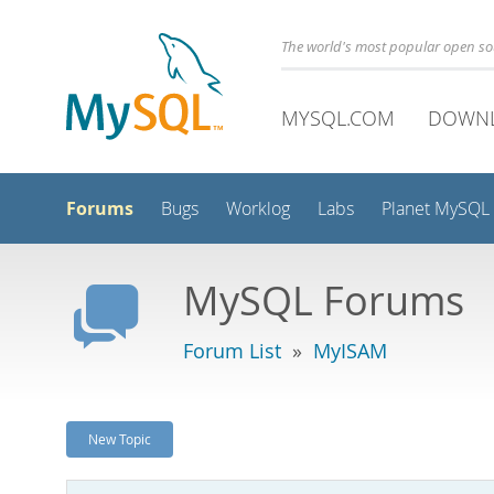
The world's most popular open s
MYSQL.COM
DOWN
Forums
Bugs
Worklog
Labs
Planet MySQL
MySQL Forums
Forum List
»
MyISAM
New Topic