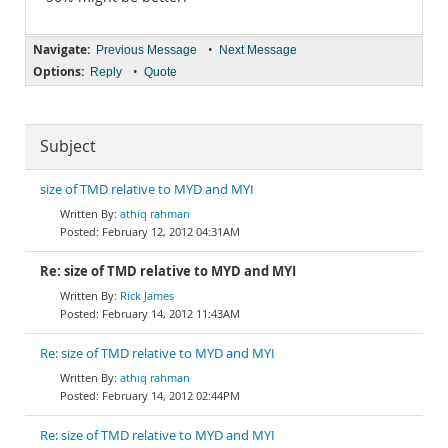
Navigate:
•
Previous Message
Next Message
Options:
•
Reply
Quote
Subject
size of TMD relative to MYD and MYI
athiq rahman
February 12, 2012 04:31AM
Re: size of TMD relative to MYD and MYI
Rick James
February 14, 2012 11:43AM
Re: size of TMD relative to MYD and MYI
athiq rahman
February 14, 2012 02:44PM
Re: size of TMD relative to MYD and MYI