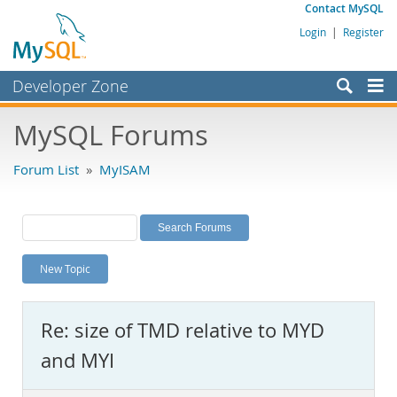
Contact MySQL
Login
|
Register
Developer Zone
Forums
MySQL Forums
Bugs
Forum List
»
MyISAM
Worklog
Labs
Planet MySQL
New Topic
News and Events
Community
Re: size of TMD relative to MYD
MySQL.com
and MYI
Downloads