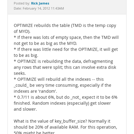
Documentation
Rick James
Posted by:
Date: February 14, 2012 11:43AM
OPTIMIZE rebuilds the table (TMD is the temp copy
of MYD).
* If there was lots of empty space, then the TMD will
not get to be as big as the MYD.
* If there was little need for the OPTIMIZE, it will get
to be as big.
* OPTIMIZE is rebuilding the data, defragmenting
any rows that were split; this can involve extra disk
seeks.
* OPTIMIZE will rebuild all the indexes -- this
_could_ be very time consuming, especially if the
indexes are 'random'.
* 0.7/11 is about 6%, but do _not_ expect it to be 6%
finished. Random indexes (especially) get slower
and slower.
What is the value of key_buffer_size? Normally it
should be 20% of available RAM. For this operation,
50% might be better.