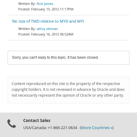
Rick James
February 15, 2012 11:17PM
Re: size of TMD relative to MYD and MYI
athiq rahman
February 16, 2012 06:52AM
Sorry, you can't reply to this topic. It has been closed.
Content reproduced on this site is the property of the respective
copyright holders. It is not reviewed in advance by Oracle and does
not necessarily represent the opinion of Oracle or any other party.
Contact Sales
USA/Canada: +1-866-221-0634 (
More Countries »
)