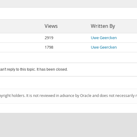
Views
Written By
2919
Uwe Geercken
1798
Uwe Geercken
an't reply to this topic. It has been closed.
pyright holders. It is not reviewed in advance by Oracle and does not necessarily 