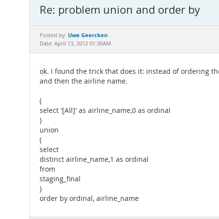
Re: problem union and order by
Uwe Geercken
Posted by:
Date: April 13, 2012 01:36AM
ok. I found the trick that does it: instead of ordering 
and then the airline name.
(
select '[All]' as airline_name,0 as ordinal
)
union
(
select
distinct airline_name,1 as ordinal
from
staging_final
)
order by ordinal, airline_name