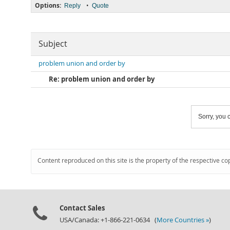
Options:
•
Reply
Quote
Subject
problem union and order by
Re: problem union and order by
Sorry, you c
Content reproduced on this site is the property of the respective co
Contact Sales
USA/Canada: +1-866-221-0634 (
More Countries »
)