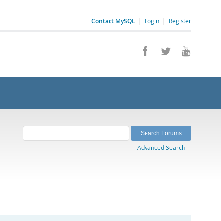
Contact MySQL
|
Login
|
Register
Advanced Search