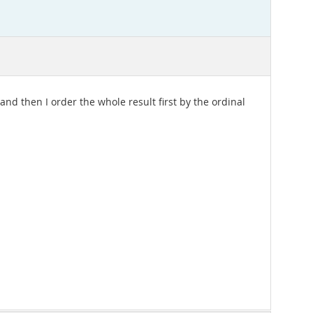
 and then I order the whole result first by the ordinal