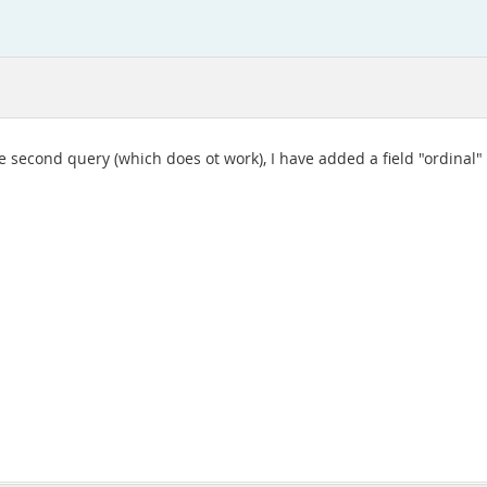
the second query (which does ot work), I have added a field "ordinal"