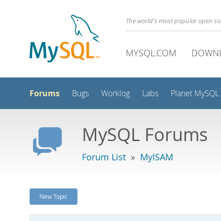
The world's most popular open s
MYSQL.COM
DOWN
Forums
Bugs
Worklog
Labs
Planet MySQL
MySQL Forums
Forum List
»
MyISAM
New Topic