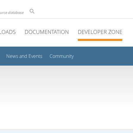
ource database
LOADS
DOCUMENTATION
DEVELOPER ZONE
News and Events
Community