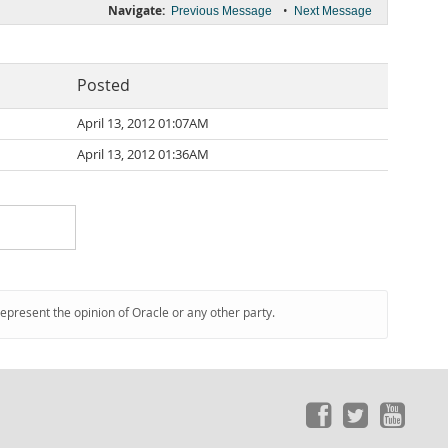
Navigate:
•
Previous Message
Next Message
Posted
April 13, 2012 01:07AM
April 13, 2012 01:36AM
represent the opinion of Oracle or any other party.