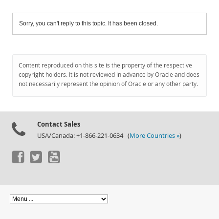
Sorry, you can't reply to this topic. It has been closed.
Content reproduced on this site is the property of the respective
copyright holders. It is not reviewed in advance by Oracle and does
not necessarily represent the opinion of Oracle or any other party.
Contact Sales
USA/Canada: +1-866-221-0634 (
More Countries »
)