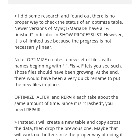
Documentation
> I did some research and found out there is no
proper way to check the status of an optimize table.
Newer versions of MySQL/MariaDB have a "%
finished" indicator in SHOW PROCESSLIST. However,
it is of limited use because the progress is not
necessarily linear.
Note: OPTIMIZE creates a new set of files, with
names beginning with ".". "ls -al" lets you see such.
Those files should have been growing. At the end,
there would have been a very quick rename to put
the new files in place.
OPTIMIZE, ALTER, and REPAIR each take about the
same amount of time. Since it is "crashed", you
need REPAIR.
> Instead, I will create a new table and copy across
the data, then drop the previous one. Maybe that
will work out better since the proper way of doing it