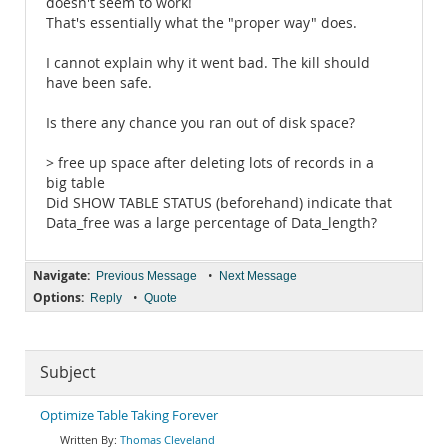
doesn't seem to work!
That's essentially what the "proper way" does.
I cannot explain why it went bad. The kill should
have been safe.
Is there any chance you ran out of disk space?
> free up space after deleting lots of records in a
big table
Did SHOW TABLE STATUS (beforehand) indicate that
Data_free was a large percentage of Data_length?
Navigate:
•
Previous Message
Next Message
Options:
•
Reply
Quote
Subject
Optimize Table Taking Forever
Thomas Cleveland