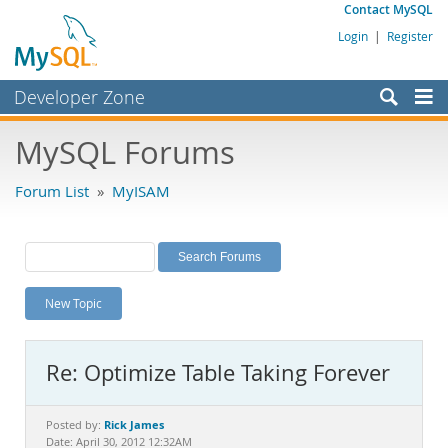
Contact MySQL
Login
|
Register
Developer Zone
Forums
MySQL Forums
Bugs
Forum List
»
MyISAM
Worklog
Labs
Planet MySQL
New Topic
News and Events
Community
Re: Optimize Table Taking Forever
MySQL.com
Downloads
Rick James
Posted by:
Date: April 30, 2012 12:32AM