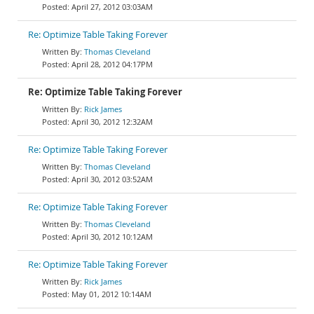
April 27, 2012 03:03AM
Re: Optimize Table Taking Forever
Thomas Cleveland
April 28, 2012 04:17PM
Re: Optimize Table Taking Forever
Rick James
April 30, 2012 12:32AM
Re: Optimize Table Taking Forever
Thomas Cleveland
April 30, 2012 03:52AM
Re: Optimize Table Taking Forever
Thomas Cleveland
April 30, 2012 10:12AM
Re: Optimize Table Taking Forever
Rick James
May 01, 2012 10:14AM