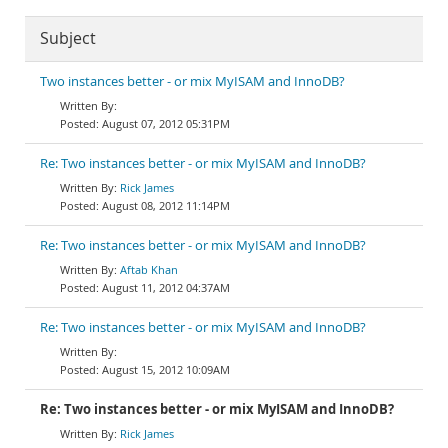
Subject
Two instances better - or mix MyISAM and InnoDB?
August 07, 2012 05:31PM
Re: Two instances better - or mix MyISAM and InnoDB?
Rick James
August 08, 2012 11:14PM
Re: Two instances better - or mix MyISAM and InnoDB?
Aftab Khan
August 11, 2012 04:37AM
Re: Two instances better - or mix MyISAM and InnoDB?
August 15, 2012 10:09AM
Re: Two instances better - or mix MyISAM and InnoDB?
Rick James