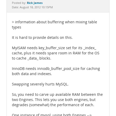
Documentation
Rick James
Posted by:
Date: August 18, 2012 10:15PM
> information about buffering when mixing table
types
It is hard to provide details on this.
MyISAM needs key_buffer_size set for its _index_
cache, plus it needs spare room in RAM for the OS
to cache _data_ blocks.
InnoDB needs innodb_buffer_pool_size for caching
both data and indexes.
Swapping severely hurts MySQL.
So, you need to carve up available RAM between the
two Engines. This lets you use both engines, but
degrades (somewhat) the performance of each.
One instance of mysql, using both Engines -->