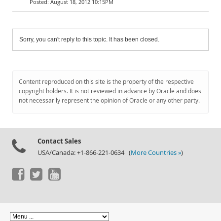
August 18, 2012 10:15PM
Sorry, you can't reply to this topic. It has been closed.
Content reproduced on this site is the property of the respective
copyright holders. It is not reviewed in advance by Oracle and does
not necessarily represent the opinion of Oracle or any other party.
Contact Sales
USA/Canada: +1-866-221-0634 (
More Countries »
)