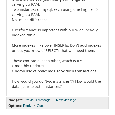
carving up RAM.
Two instances of mysql, each using one Engine -->
carving up RAM.
Not much difference.
> Performance is important with our wide, heavily
indexed table.
More indexes --> slower INSERTs. Don't add indexes
unless you know of SELECTs that will need them.
These contradict each other, which is it?:
> monthly updates
> heavy use of real-time user-driven transactions
How would you do "two instances"?? How would the
data get into both instances?
Navigate:
•
Previous Message
Next Message
Options:
•
Reply
Quote