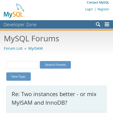
Contact MySQL
Login
|
Register
Developer Zone
Forums
MySQL Forums
Bugs
Forum List
»
MyISAM
Worklog
Labs
Planet MySQL
New Topic
News and Events
Community
Re: Two instances better - or mix
MySQL.com
MyISAM and InnoDB?
Downloads