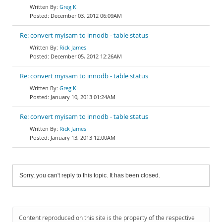
Greg K
December 03, 2012 06:09AM
Re: convert myisam to innodb - table status
Rick James
December 05, 2012 12:26AM
Re: convert myisam to innodb - table status
Greg K.
January 10, 2013 01:24AM
Re: convert myisam to innodb - table status
Rick James
January 13, 2013 12:00AM
Sorry, you can't reply to this topic. It has been closed.
Content reproduced on this site is the property of the respective