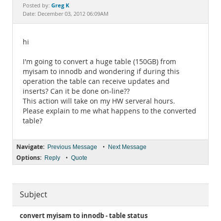
Documentation
Greg K
Posted by:
Date: December 03, 2012 06:09AM
hi
I'm going to convert a huge table (150GB) from
myisam to innodb and wondering if during this
operation the table can receive updates and
inserts? Can it be done on-line??
This action will take on my HW serveral hours.
Please explain to me what happens to the converted
table?
Navigate:
•
Previous Message
Next Message
Options:
•
Reply
Quote
Subject
convert myisam to innodb - table status