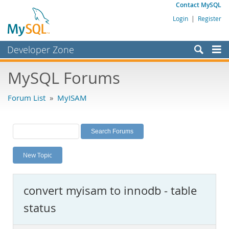
Contact MySQL
Login
|
Register
Developer Zone
Forums
MySQL Forums
Bugs
Forum List
»
MyISAM
Worklog
Labs
Planet MySQL
New Topic
News and Events
Community
convert myisam to innodb - table
MySQL.com
status
Downloads