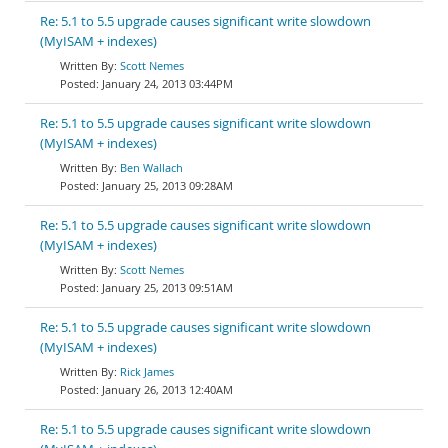
Re: 5.1 to 5.5 upgrade causes significant write slowdown
(MyISAM + indexes)
Scott Nemes
January 24, 2013 03:44PM
Re: 5.1 to 5.5 upgrade causes significant write slowdown
(MyISAM + indexes)
Ben Wallach
January 25, 2013 09:28AM
Re: 5.1 to 5.5 upgrade causes significant write slowdown
(MyISAM + indexes)
Scott Nemes
January 25, 2013 09:51AM
Re: 5.1 to 5.5 upgrade causes significant write slowdown
(MyISAM + indexes)
Rick James
January 26, 2013 12:40AM
Re: 5.1 to 5.5 upgrade causes significant write slowdown