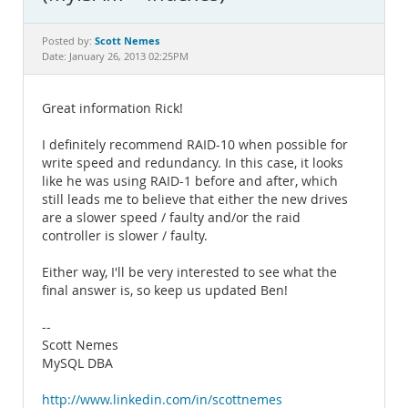
Documentation
Scott Nemes
Posted by:
Date: January 26, 2013 02:25PM
Great information Rick!
I definitely recommend RAID-10 when possible for
write speed and redundancy. In this case, it looks
like he was using RAID-1 before and after, which
still leads me to believe that either the new drives
are a slower speed / faulty and/or the raid
controller is slower / faulty.
Either way, I'll be very interested to see what the
final answer is, so keep us updated Ben!
--
Scott Nemes
MySQL DBA
http://www.linkedin.com/in/scottnemes