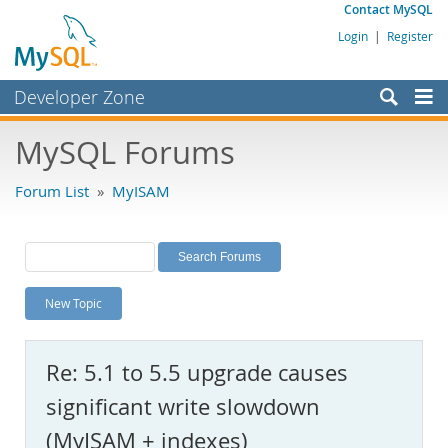
Contact MySQL
Login
|
Register
Developer Zone
Forums
MySQL Forums
Bugs
Forum List
»
MyISAM
Worklog
Labs
Planet MySQL
New Topic
News and Events
Community
Re: 5.1 to 5.5 upgrade causes
MySQL.com
significant write slowdown
Downloads
(MyISAM + indexes)