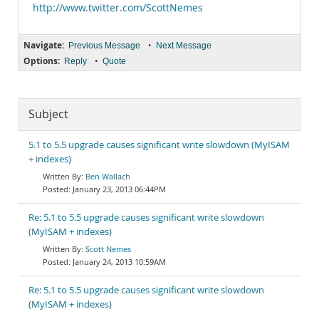
http://www.twitter.com/ScottNemes
Navigate:
•
Previous Message
Next Message
Options:
•
Reply
Quote
Subject
5.1 to 5.5 upgrade causes significant write slowdown (MyISAM
+ indexes)
Ben Wallach
January 23, 2013 06:44PM
Re: 5.1 to 5.5 upgrade causes significant write slowdown
(MyISAM + indexes)
Scott Nemes
January 24, 2013 10:59AM
Re: 5.1 to 5.5 upgrade causes significant write slowdown
(MyISAM + indexes)