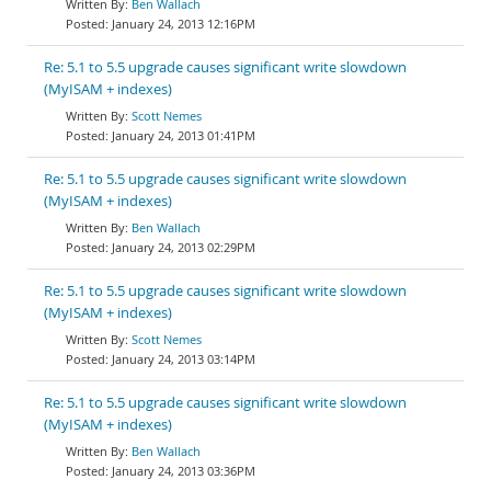
Ben Wallach
January 24, 2013 12:16PM
Re: 5.1 to 5.5 upgrade causes significant write slowdown
(MyISAM + indexes)
Scott Nemes
January 24, 2013 01:41PM
Re: 5.1 to 5.5 upgrade causes significant write slowdown
(MyISAM + indexes)
Ben Wallach
January 24, 2013 02:29PM
Re: 5.1 to 5.5 upgrade causes significant write slowdown
(MyISAM + indexes)
Scott Nemes
January 24, 2013 03:14PM
Re: 5.1 to 5.5 upgrade causes significant write slowdown
(MyISAM + indexes)
Ben Wallach
January 24, 2013 03:36PM