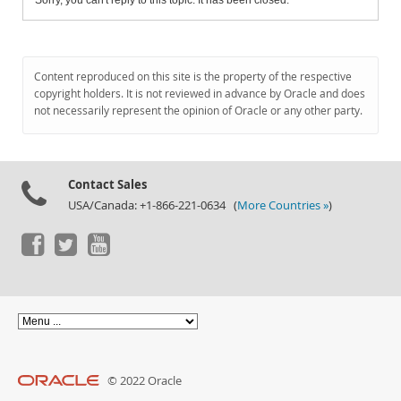
Sorry, you can't reply to this topic. It has been closed.
Content reproduced on this site is the property of the respective
copyright holders. It is not reviewed in advance by Oracle and does
not necessarily represent the opinion of Oracle or any other party.
Contact Sales
USA/Canada: +1-866-221-0634 (
More Countries »
)
© 2022 Oracle