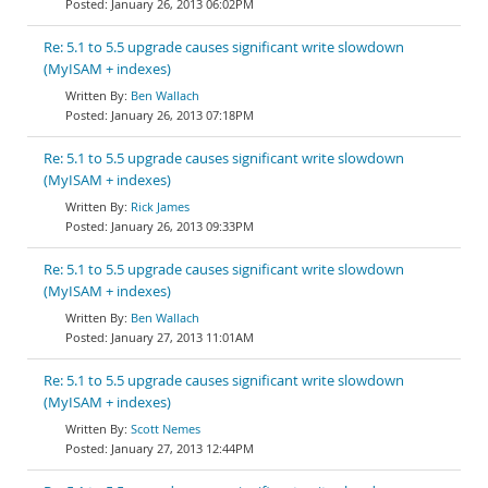
January 26, 2013 06:02PM
Re: 5.1 to 5.5 upgrade causes significant write slowdown
(MyISAM + indexes)
Ben Wallach
January 26, 2013 07:18PM
Re: 5.1 to 5.5 upgrade causes significant write slowdown
(MyISAM + indexes)
Rick James
January 26, 2013 09:33PM
Re: 5.1 to 5.5 upgrade causes significant write slowdown
(MyISAM + indexes)
Ben Wallach
January 27, 2013 11:01AM
Re: 5.1 to 5.5 upgrade causes significant write slowdown
(MyISAM + indexes)
Scott Nemes
January 27, 2013 12:44PM