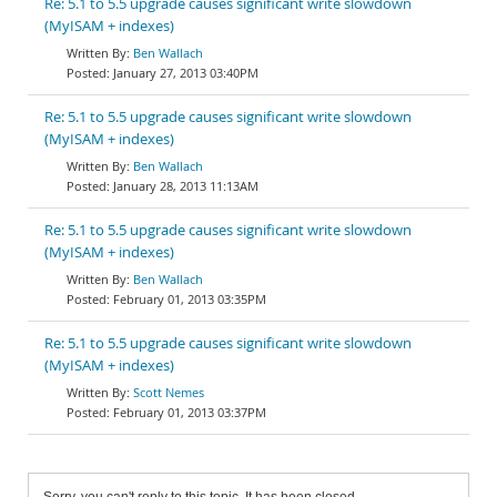
Re: 5.1 to 5.5 upgrade causes significant write slowdown
(MyISAM + indexes)
Ben Wallach
January 27, 2013 03:40PM
Re: 5.1 to 5.5 upgrade causes significant write slowdown
(MyISAM + indexes)
Ben Wallach
January 28, 2013 11:13AM
Re: 5.1 to 5.5 upgrade causes significant write slowdown
(MyISAM + indexes)
Ben Wallach
February 01, 2013 03:35PM
Re: 5.1 to 5.5 upgrade causes significant write slowdown
(MyISAM + indexes)
Scott Nemes
February 01, 2013 03:37PM