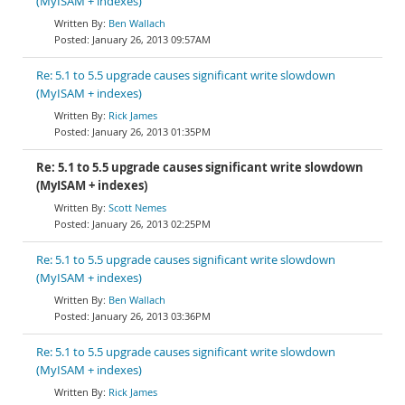
(MyISAM + indexes)
Ben Wallach
January 26, 2013 09:57AM
Re: 5.1 to 5.5 upgrade causes significant write slowdown
(MyISAM + indexes)
Rick James
January 26, 2013 01:35PM
Re: 5.1 to 5.5 upgrade causes significant write slowdown
(MyISAM + indexes)
Scott Nemes
January 26, 2013 02:25PM
Re: 5.1 to 5.5 upgrade causes significant write slowdown
(MyISAM + indexes)
Ben Wallach
January 26, 2013 03:36PM
Re: 5.1 to 5.5 upgrade causes significant write slowdown
(MyISAM + indexes)
Rick James