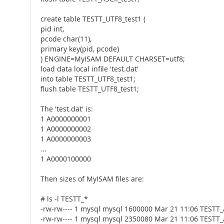
create table TESTT_UTF8_test1 (
pid int,
pcode char(11),
primary key(pid, pcode)
) ENGINE=MyISAM DEFAULT CHARSET=utf8;
load data local infile 'test.dat'
into table TESTT_UTF8_test1;
flush table TESTT_UTF8_test1;
The 'test.dat' is:
1 A0000000001
1 A0000000002
1 A0000000003
...
1 A0000100000
Then sizes of MyISAM files are:
# ls -l TESTT_*
-rw-rw---- 1 mysql mysql 1600000 Mar 21 11:06 TESTT
-rw-rw---- 1 mysql mysql 2350080 Mar 21 11:06 TESTT_