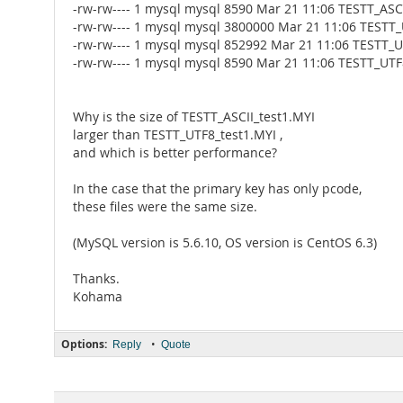
-rw-rw---- 1 mysql mysql 8590 Mar 21 11:06 TESTT_ASCI
-rw-rw---- 1 mysql mysql 3800000 Mar 21 11:06 TESTT
-rw-rw---- 1 mysql mysql 852992 Mar 21 11:06 TESTT_U
-rw-rw---- 1 mysql mysql 8590 Mar 21 11:06 TESTT_UTF
Why is the size of TESTT_ASCII_test1.MYI
larger than TESTT_UTF8_test1.MYI ,
and which is better performance?
In the case that the primary key has only pcode,
these files were the same size.
(MySQL version is 5.6.10, OS version is CentOS 6.3)
Thanks.
Kohama
Options:
•
Reply
Quote