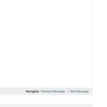
Navigate:
•
Previous Message
Next Message