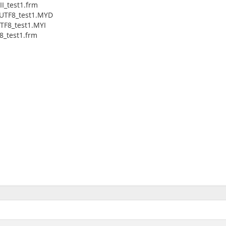
I_test1.frm
_UTF8_test1.MYD
TF8_test1.MYI
8_test1.frm