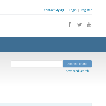
Contact MySQL
|
Login
|
Register
Advanced Search