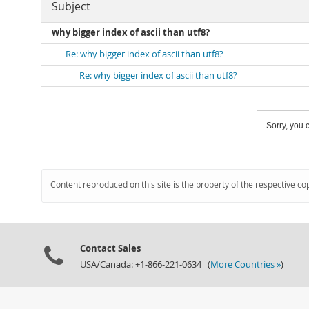
Subject
why bigger index of ascii than utf8?
Re: why bigger index of ascii than utf8?
Re: why bigger index of ascii than utf8?
Sorry, you c
Content reproduced on this site is the property of the respective co
Contact Sales
USA/Canada: +1-866-221-0634 (
More Countries »
)