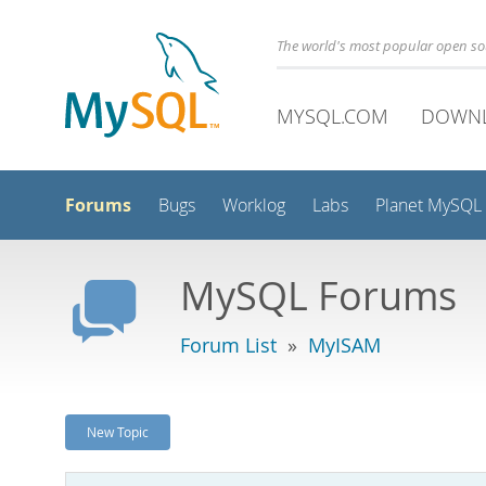
The world's most popular open s
MYSQL.COM
DOWN
Forums
Bugs
Worklog
Labs
Planet MySQL
MySQL Forums
Forum List
»
MyISAM
New Topic