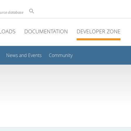
ource database
LOADS
DOCUMENTATION
DEVELOPER ZONE
News and Events
Community