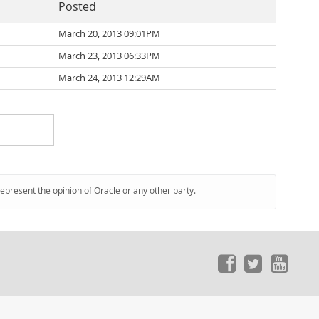
Posted
March 20, 2013 09:01PM
March 23, 2013 06:33PM
March 24, 2013 12:29AM
represent the opinion of Oracle or any other party.