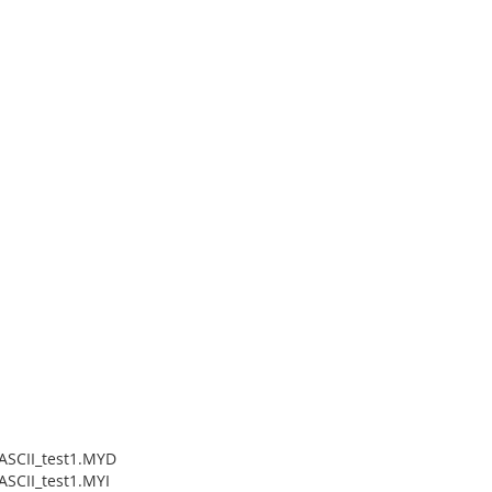
_ASCII_test1.MYD
ASCII_test1.MYI