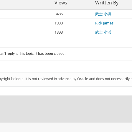
Views
Written By
3485
武士 小浜
1933
Rick James
1893
武士 小浜
an't reply to this topic. It has been closed.
pyright holders. It is not reviewed in advance by Oracle and does not necessarily 