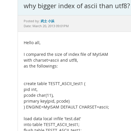
why bigger index of ascii than utf8?
武士 小浜
Posted by:
Date: March 20, 2013 09:01PM
Hello all,
I compared the size of index file of MyISAM
with charset=ascii and utf8,
as the followings:
create table TESTT_ASCII_test1 (
pid int,
pcode char(11),
primary key(pid, pcode)
) ENGINE=MyISAM DEFAULT CHARSET=ascii;
load data local infile 'test.dat'
into table TESTT_ASCII_test1;
flush table TESTT_ASCII_test1;