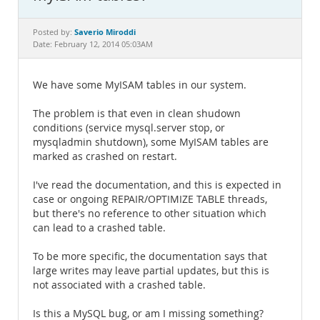
Documentation
Saverio Miroddi
Posted by:
Date: February 12, 2014 05:03AM
We have some MyISAM tables in our system.
The problem is that even in clean shudown
conditions (service mysql.server stop, or
mysqladmin shutdown), some MyISAM tables are
marked as crashed on restart.
I've read the documentation, and this is expected in
case or ongoing REPAIR/OPTIMIZE TABLE threads,
but there's no reference to other situation which
can lead to a crashed table.
To be more specific, the documentation says that
large writes may leave partial updates, but this is
not associated with a crashed table.
Is this a MySQL bug, or am I missing something?