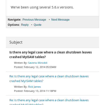
We've been using several 5.6.x versions.
Navigate:
•
Previous Message
Next Message
Options:
•
Reply
Quote
Subject
Is there any legal case where a clean shutdown leaves
crashed MyISAM tables?
Saverio Miroddi
February 12, 2014 05:03AM
Re: Is there any legal case where a clean shutdown leaves
crashed MyISAM tables?
Rick James
February 13, 2014 11:18PM
Re: Is there any legal case where a clean shutdown leaves
crashed MyISAM tables?