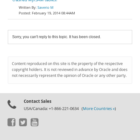
Saverio M
February 19, 2014 08:44AM
Sorry, you can't reply to this topic. It has been closed.
Content reproduced on this site is the property of the respective
copyright holders. It is not reviewed in advance by Oracle and does
not necessarily represent the opinion of Oracle or any other party.
Contact Sales
USA/Canada: +1-866-221-0634 (
More Countries »
)