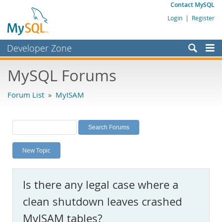
Contact MySQL
Login
|
Register
Developer Zone
Forums
MySQL Forums
Bugs
Forum List
»
MyISAM
Worklog
Labs
Planet MySQL
New Topic
News and Events
Community
Is there any legal case where a
MySQL.com
clean shutdown leaves crashed
Downloads
MyISAM tables?