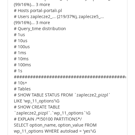
(99/16%)... 3 more
# Hosts portal-portali.pl
# Users zaplecze2_... (219/37%), zaplecze5_...
(99/16%)... 3 more
# Query_time distribution
# 1us
# 10us
# 100us
# 1ms
# 10ms
# 100ms
# 1s
############################################
# 10s+
# Tables
# SHOW TABLE STATUS FROM `zaplecze2_pizpl`
LIKE 'wp_11_options'\G
# SHOW CREATE TABLE
`zaplecze2_pizpl`.`wp_11_options`\G
# EXPLAIN /*!50100 PARTITIONS*/
SELECT option_name, option_value FROM
wp_11_options WHERE autoload = 'yes'\G