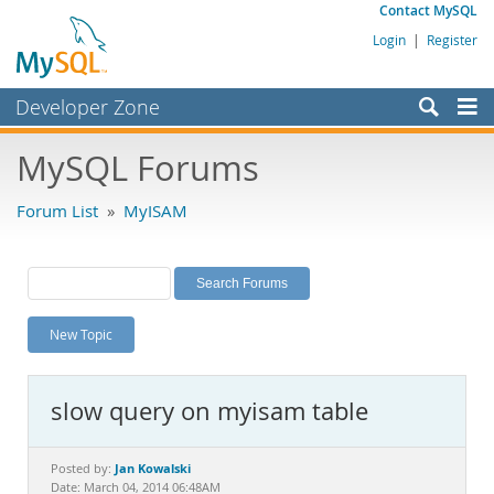
Contact MySQL
Login
|
Register
Developer Zone
Forums
MySQL Forums
Bugs
Forum List
»
MyISAM
Worklog
Labs
Planet MySQL
New Topic
News and Events
Community
slow query on myisam table
MySQL.com
Downloads
Jan Kowalski
Posted by:
Date: March 04, 2014 06:48AM