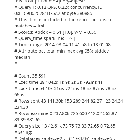
this is output of mq-query-digest:
# Query 1: 0.12 QPS, 0.22x concurrency, ID
0xFEC9B62C781B75A2 at byte 380885
# This item is included in the report because it
matches --limit.
# Scores: Apdex = 0.51 [1.0], V/M = 0.36
# Query_time sparkline: | ^ |
# Time range: 2014-03-04 11:41:58 to 13:01:08
# Attribute pct total min max avg 95% stddev
median
# ============ === ======= ======= =======
======= ======= ======= =======
# Count 35 591
# Exec time 28 1042s 1s 9s 2s 3s 792ms 1s
# Lock time 54 10s 31us 724ms 18ms 87ms 78ms
66us
# Rows sent 43 141.30k 153 289 244.82 271.23 24.34
234.30
# Rows examine 0 237.80k 225 600 412.02 563.87
89.39 381.65
# Query size 13 42.61k 73 75 73.83 72.65 0 72.65
# String:
# Databases zaplecze2_... (219/37%), zaplecze5_...