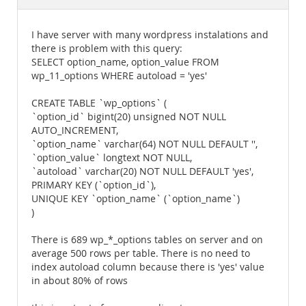
Documentation
I have server with many wordpress instalations and
there is problem with this query:
SELECT option_name, option_value FROM
wp_11_options WHERE autoload = 'yes'
CREATE TABLE `wp_options` (
`option_id` bigint(20) unsigned NOT NULL
AUTO_INCREMENT,
`option_name` varchar(64) NOT NULL DEFAULT '',
`option_value` longtext NOT NULL,
`autoload` varchar(20) NOT NULL DEFAULT 'yes',
PRIMARY KEY (`option_id`),
UNIQUE KEY `option_name` (`option_name`)
)
There is 689 wp_*_options tables on server and on
average 500 rows per table. There is no need to
index autoload column because there is 'yes' value
in about 80% of rows