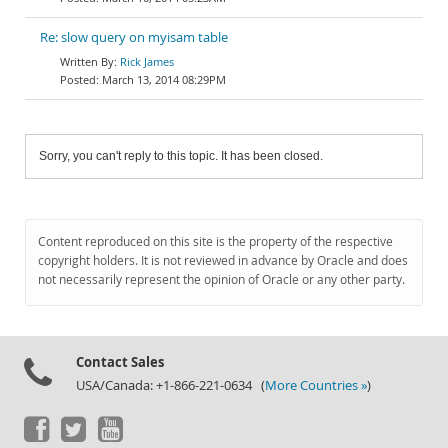
Re: slow query on myisam table
Rick James
March 13, 2014 08:29PM
Sorry, you can't reply to this topic. It has been closed.
Content reproduced on this site is the property of the respective
copyright holders. It is not reviewed in advance by Oracle and does
not necessarily represent the opinion of Oracle or any other party.
Contact Sales
USA/Canada: +1-866-221-0634 (
More Countries »
)