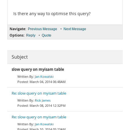
Is there any way to optimise this query?
Navigate:
•
Previous Message
Next Message
Options:
•
Reply
Quote
Subject
slow query on myisam table
Jan Kowalski
March 04, 2014 06:48AM
Re: slow query on myisam table
Rick James
March 08, 2014 12:32PM
Re: slow query on myisam table
Jan Kowalski
March 10, 2014 05:23AM