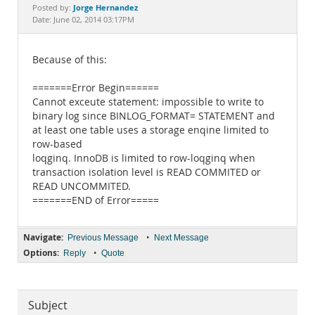
Documentation
Jorge Hernandez
Posted by:
Date: June 02, 2014 03:17PM
Because of this:
=======Error Begin======
Cannot exceute statement: impossible to write to
binary log since BINLOG_FORMAT= STATEMENT and
at least one table uses a storage enqine limited to
row-based
loqginq. InnoDB is limited to row-loqginq when
transaction isolation level is READ COMMITED or
READ UNCOMMITED.
=======END of Error=====
Navigate:
•
Previous Message
Next Message
Options:
•
Reply
Quote
Subject