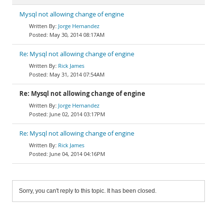
Mysql not allowing change of engine
Jorge Hernandez
May 30, 2014 08:17AM
Re: Mysql not allowing change of engine
Rick James
May 31, 2014 07:54AM
Re: Mysql not allowing change of engine
Jorge Hernandez
June 02, 2014 03:17PM
Re: Mysql not allowing change of engine
Rick James
June 04, 2014 04:16PM
Sorry, you can't reply to this topic. It has been closed.