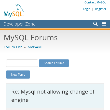
Contact MySQL
Login
|
Register
Developer Zone
Forums
MySQL Forums
Bugs
Forum List
»
MyISAM
Worklog
Labs
Planet MySQL
New Topic
News and Events
Community
Re: Mysql not allowing change of
MySQL.com
engine
Downloads