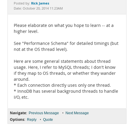
Documentation
Rick James
Posted by:
Date: October 20, 2014 11:23AM
Please elaborate on what you hope to learn -- at a
higher level.
See "Performance Schema" for detailed timings (but
not at the OS thread level).
Here are some general statements about thread
usage. Here, I refer to MySQL threads; I don't know
if they map to OS threads, or whether they wander
around.
* Each connection directly uses only one thread.
* InnoDB has several background threads to handle
I/O, etc.
Navigate:
•
Previous Message
Next Message
Options:
•
Reply
Quote