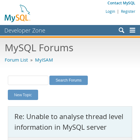
Contact MySQL
Login
|
Register
Developer Zone
Forums
MySQL Forums
Bugs
Forum List
»
MyISAM
Worklog
Labs
Planet MySQL
New Topic
News and Events
Community
Re: Unable to analyse thread level
MySQL.com
information in MySQL server
Downloads