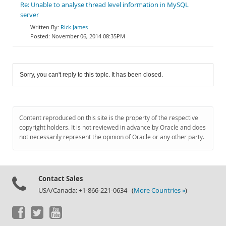
Re: Unable to analyse thread level information in MySQL
server
Rick James
November 06, 2014 08:35PM
Sorry, you can't reply to this topic. It has been closed.
Content reproduced on this site is the property of the respective
copyright holders. It is not reviewed in advance by Oracle and does
not necessarily represent the opinion of Oracle or any other party.
Contact Sales
USA/Canada: +1-866-221-0634 (
More Countries »
)