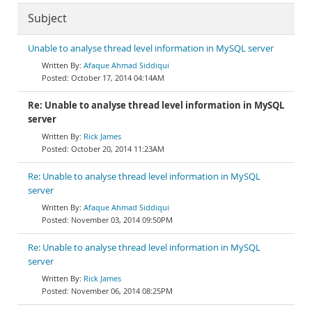
Subject
Unable to analyse thread level information in MySQL server
Afaque Ahmad Siddiqui
October 17, 2014 04:14AM
Re: Unable to analyse thread level information in MySQL
server
Rick James
October 20, 2014 11:23AM
Re: Unable to analyse thread level information in MySQL
server
Afaque Ahmad Siddiqui
November 03, 2014 09:50PM
Re: Unable to analyse thread level information in MySQL
server
Rick James
November 06, 2014 08:25PM