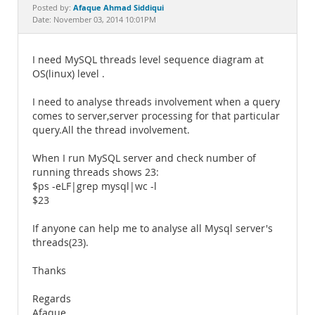
Documentation
Afaque Ahmad Siddiqui
Posted by:
Date: November 03, 2014 10:01PM
I need MySQL threads level sequence diagram at
OS(linux) level .
I need to analyse threads involvement when a query
comes to server,server processing for that particular
query.All the thread involvement.
When I run MySQL server and check number of
running threads shows 23:
$ps -eLF|grep mysql|wc -l
$23
If anyone can help me to analyse all Mysql server's
threads(23).
Thanks
Regards
Afaque