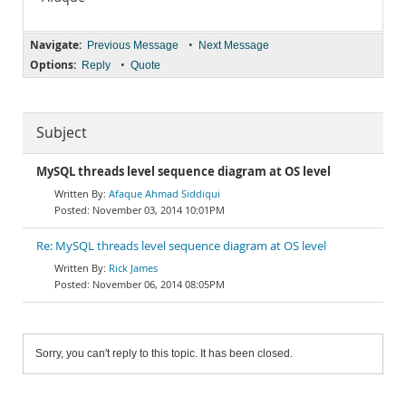
Navigate:
•
Previous Message
Next Message
Options:
•
Reply
Quote
Subject
MySQL threads level sequence diagram at OS level
Afaque Ahmad Siddiqui
November 03, 2014 10:01PM
Re: MySQL threads level sequence diagram at OS level
Rick James
November 06, 2014 08:05PM
Sorry, you can't reply to this topic. It has been closed.