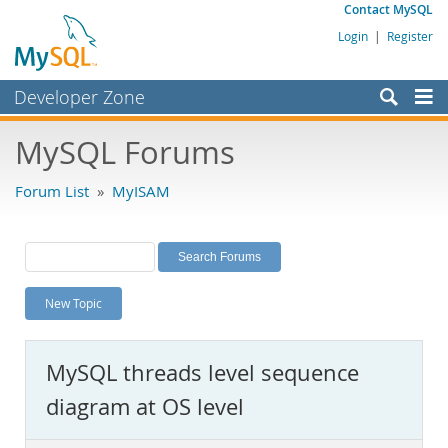
Contact MySQL
Login
|
Register
Developer Zone
Forums
MySQL Forums
Bugs
Forum List
»
MyISAM
Worklog
Labs
Planet MySQL
New Topic
News and Events
Community
MySQL threads level sequence
MySQL.com
diagram at OS level
Downloads