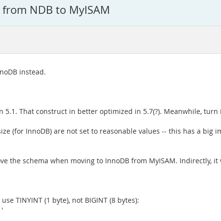
g from NDB to MyISAM
nnoDB instead.
 5.1. That construct in better optimized in 5.7(?). Meanwhile, turn i
ze (for InnoDB) are not set to reasonable values -- this has a big i
rove the schema when moving to InnoDB from MyISAM. Indirectly, it
o, use TINYINT (1 byte), not BIGINT (8 bytes):
'