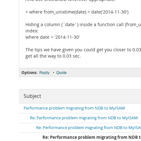
> where from_unixtime(date) > date('2014-11-30')
Hiding a column (`date`) inside a function call (from_
index:
where date > '2014-11-30'
The tips we have given you could get you closer to 0.03
get all the way to 0.03 sec.
Options:
•
Reply
Quote
Subject
Performance problem migrating from NDB to MyISAM
Re: Performance problem migrating from NDB to MyISAM
Re: Performance problem migrating from NDB to MyIS
Re: Performance problem migrating from NDB 