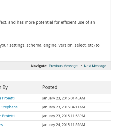
ct, and has more potential for efficient use of an
ur settings, schema, engine, version, select, etc) to
Navigate:
•
Previous Message
Next Message
n By
Posted
 Proietti
January 23, 2015 01:45AM
n Stephens
January 23, 2015 04:11AM
 Proietti
January 23, 2015 11:58PM
es
January 24, 2015 11:39AM