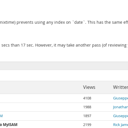
unixtime) prevents using any index on `date`. This has the same effe
 secs than 17 sec. However, it may take another pass (of reviewing yo
Views
Writte
4108
Giuseppe
1988
Jonatha
AM
1897
Giuseppe
to MyISAM
2199
Rick Jam