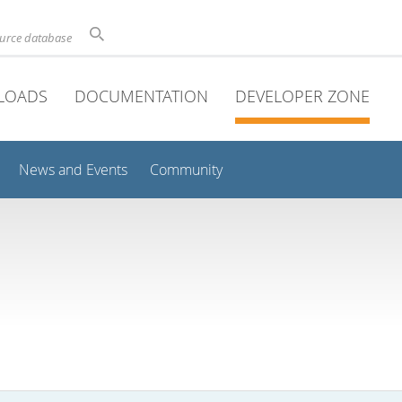
ource database
LOADS
DOCUMENTATION
DEVELOPER ZONE
News and Events
Community