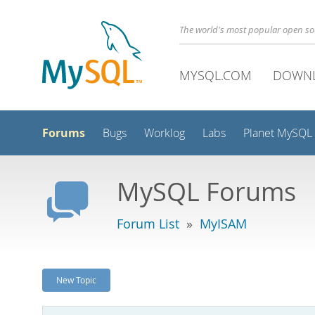
The world's most popular open s
MYSQL.COM
DOWN
Forums
Bugs
Worklog
Labs
Planet MySQL
MySQL Forums
Forum List
»
MyISAM
New Topic