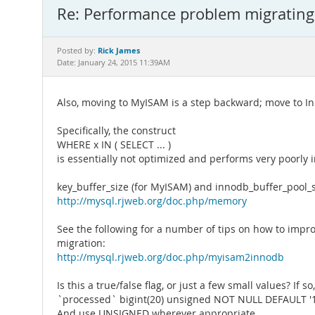
Re: Performance problem migratin
Rick James
Posted by:
Date: January 24, 2015 11:39AM
Also, moving to MyISAM is a step backward; move to I
Specifically, the construct
WHERE x IN ( SELECT ... )
is essentially not optimized and performs very poorly in
key_buffer_size (for MyISAM) and innodb_buffer_pool_si
http://mysql.rjweb.org/doc.php/memory
See the following for a number of tips on how to imp
migration:
http://mysql.rjweb.org/doc.php/myisam2innodb
Is this a true/false flag, or just a few small values? If s
`processed` bigint(20) unsigned NOT NULL DEFAULT '1
And use UNSIGNED wherever appropriate.