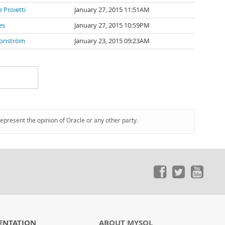
 Proietti
January 27, 2015 11:51AM
es
January 27, 2015 10:59PM
Ronström
January 23, 2015 09:23AM
represent the opinion of Oracle or any other party.
ENTATION
ABOUT MYSQL