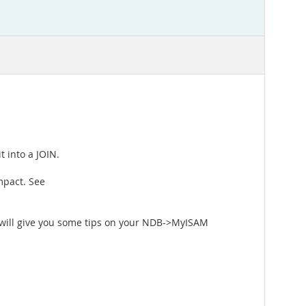
t into a JOIN.
mpact. See
 will give you some tips on your NDB->MyISAM