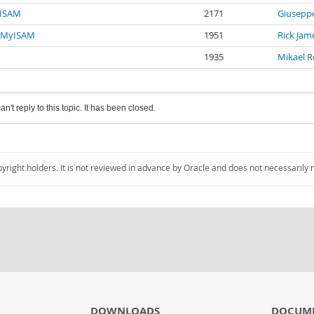
yISAM
2171
Giuseppe
o MyISAM
1951
Rick Jam
1935
Mikael 
an't reply to this topic. It has been closed.
pyright holders. It is not reviewed in advance by Oracle and does not necessarily 
DOWNLOADS
DOCUM