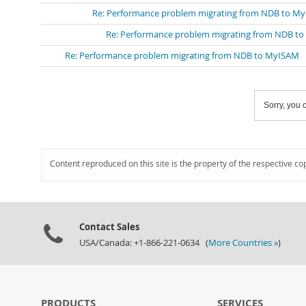
Re: Performance problem migrating from NDB to M
Re: Performance problem migrating from NDB t
Re: Performance problem migrating from NDB to MyISAM
Sorry, you c
Content reproduced on this site is the property of the respective co
Contact Sales
USA/Canada: +1-866-221-0634 (
More Countries »
)
PRODUCTS
SERVICES