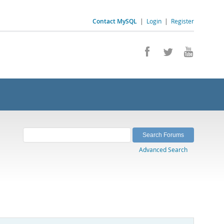
Contact MySQL
|
Login
|
Register
Advanced Search